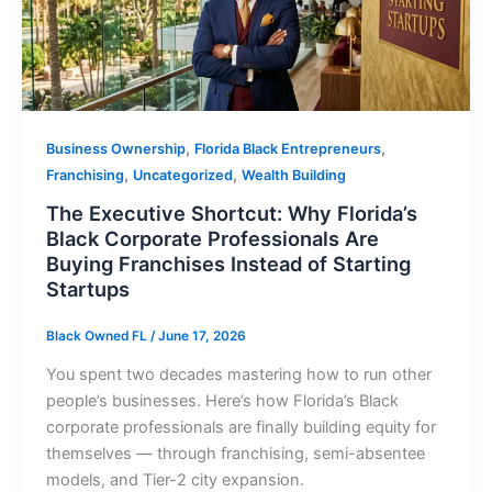
,
,
Business Ownership
Florida Black Entrepreneurs
,
,
Franchising
Uncategorized
Wealth Building
The Executive Shortcut: Why Florida’s
Black Corporate Professionals Are
Buying Franchises Instead of Starting
Startups
Black Owned FL
/
June 17, 2026
You spent two decades mastering how to run other
people’s businesses. Here’s how Florida’s Black
corporate professionals are finally building equity for
themselves — through franchising, semi-absentee
models, and Tier-2 city expansion.