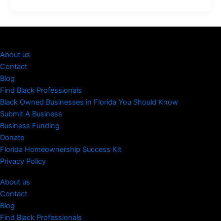
About us
Contact
Blog
Find Black Professionals
Black Owned Businesses in Florida You Should Know
Submit A Business
Business Funding
Donate
Florida Homeownership Success Kit
Privacy Policy
About us
Contact
Blog
Find Black Professionals