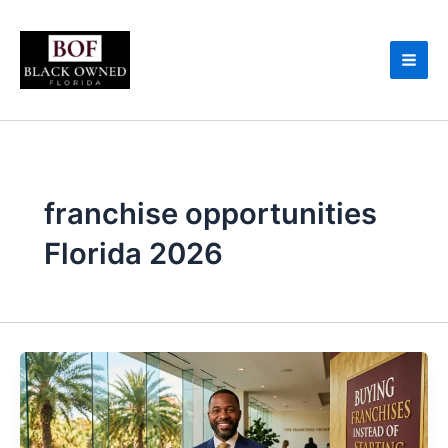
Skip
to
content
franchise opportunities
Florida 2026