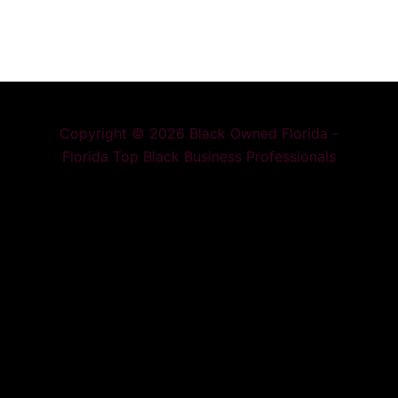
Copyright © 2026 Black Owned Florida -
Florida Top Black Business Professionals