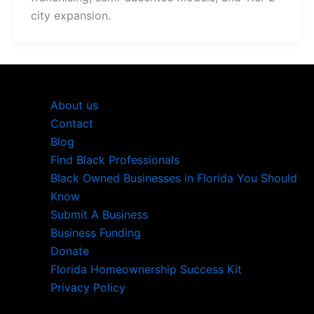
city expansion.
About us
Contact
Blog
Find Black Professionals
Black Owned Businesses in Florida You Should
Know
Submit A Business
Business Funding
Donate
Florida Homeownership Success Kit
Privacy Policy