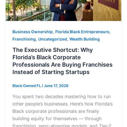
,
,
Business Ownership
Florida Black Entrepreneurs
,
,
Franchising
Uncategorized
Wealth Building
The Executive Shortcut: Why
Florida’s Black Corporate
Professionals Are Buying Franchises
Instead of Starting Startups
Black Owned FL
/
June 17, 2026
You spent two decades mastering how to run
other people’s businesses. Here’s how Florida’s
Black corporate professionals are finally
building equity for themselves — through
franchising, semi-absentee models, and Tier-2