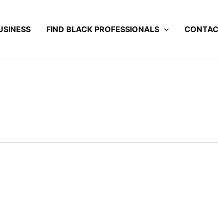
USINESS
FIND BLACK PROFESSIONALS
CONTA