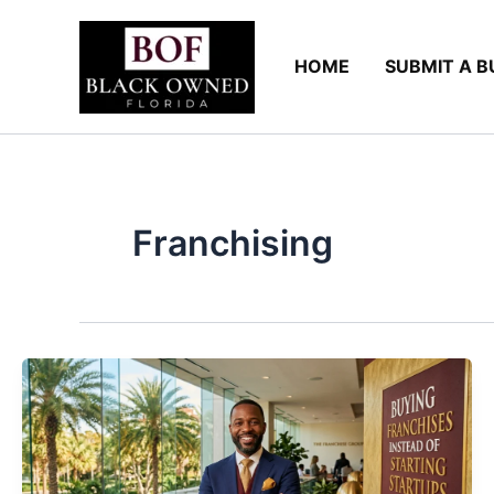
Skip
to
HOME
SUBMIT A B
content
Franchising