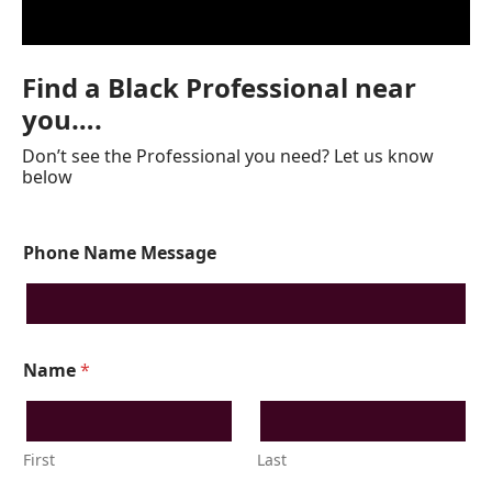
Find a Black Professional near
you….
Don’t see the Professional you need? Let us know
below
Phone Name Message
Name
*
First
Last