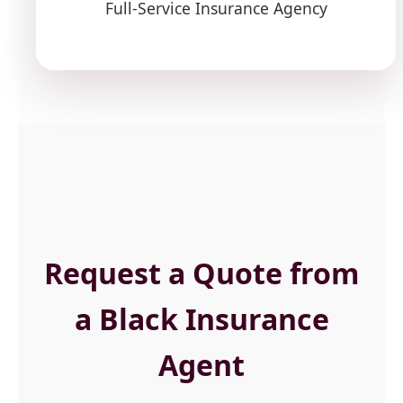
Full-Service Insurance Agency
Request a Quote from
a Black Insurance
Agent