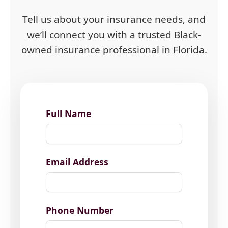
Tell us about your insurance needs, and
we’ll connect you with a trusted Black-
owned insurance professional in Florida.
Full Name
Email Address
Phone Number