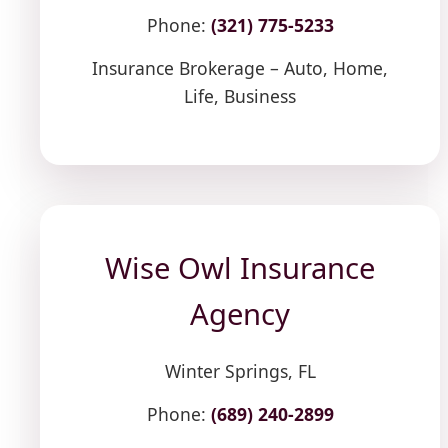
Phone:
(321) 775-5233
Insurance Brokerage – Auto, Home,
Life, Business
Wise Owl Insurance
Agency
Winter Springs, FL
Phone:
(689) 240-2899