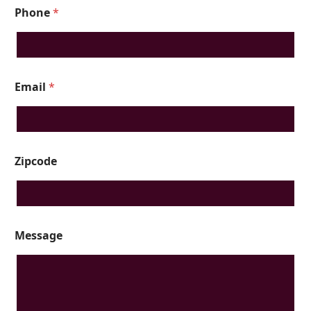
Phone
*
Email
*
Zipcode
Message