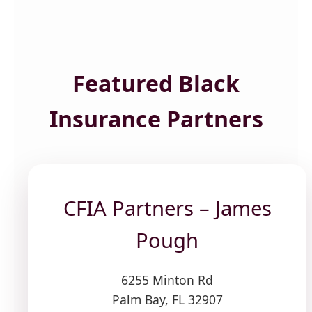
Featured Black
Insurance Partners
CFIA Partners – James
Pough
6255 Minton Rd
Palm Bay, FL 32907