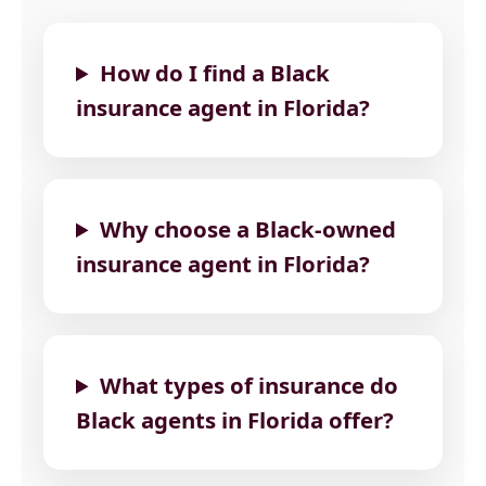
How do I find a Black
insurance agent in Florida?
Why choose a Black-owned
insurance agent in Florida?
What types of insurance do
Black agents in Florida offer?