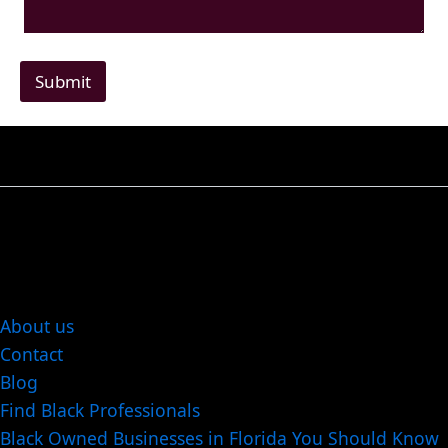
Submit
About us
Contact
Blog
Find Black Professionals
Black Owned Businesses in Florida You Should Know