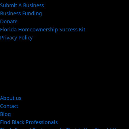
Submit A Business
Business Funding
Donate
Florida Homeownership Success Kit
Privacy Policy
About us
Contact
Blog
Find Black Professionals