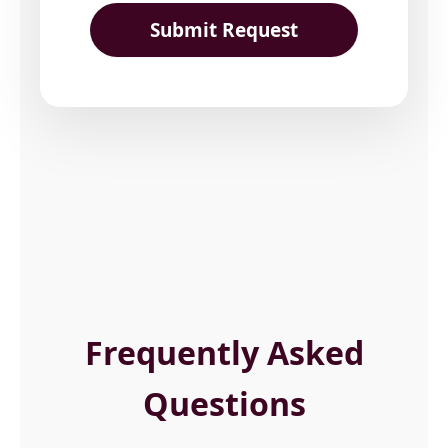
Submit Request
Frequently Asked
Questions