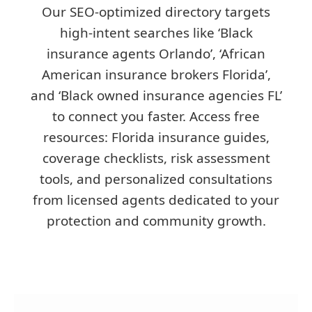
Our SEO-optimized directory targets
high-intent searches like ‘Black
insurance agents Orlando’, ‘African
American insurance brokers Florida’,
and ‘Black owned insurance agencies FL’
to connect you faster. Access free
resources: Florida insurance guides,
coverage checklists, risk assessment
tools, and personalized consultations
from licensed agents dedicated to your
protection and community growth.