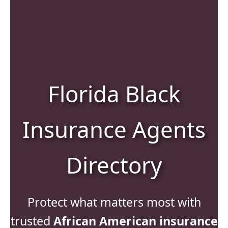
Florida Black
Insurance Agents
Directory
Protect what matters most with
trusted
African American insurance