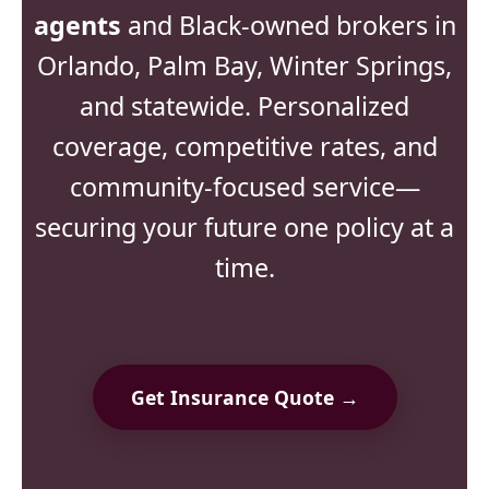
agents
and Black-owned brokers in
Orlando, Palm Bay, Winter Springs,
and statewide. Personalized
coverage, competitive rates, and
community-focused service—
securing your future one policy at a
time.
Get Insurance Quote →