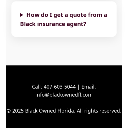
How do I get a quote from a
Black insurance agent?
Call:
407-603-5044
| Email:
info@blackownedfl.com
© 2025 Black Owned Florida. All rights reserved.