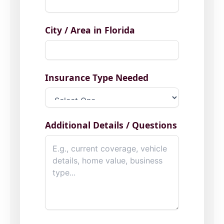
City / Area in Florida
Insurance Type Needed
Additional Details / Questions