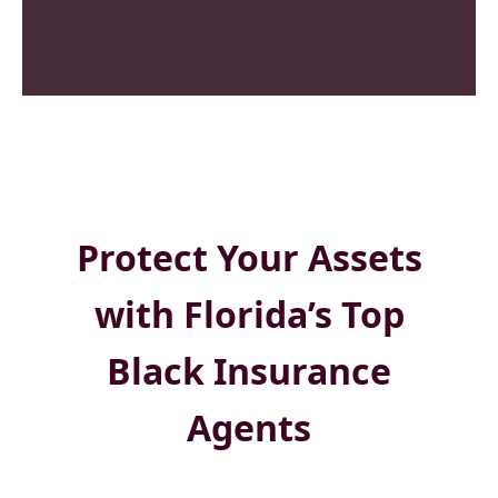
Protect Your Assets
with Florida’s Top
Black Insurance
Agents