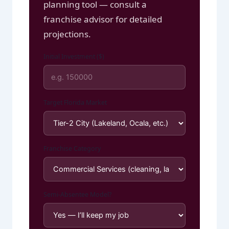
planning tool — consult a
franchise advisor for detailed
projections.
Initial Investment ($)
Target Florida Market
Franchise Category
Semi-Absentee Model?