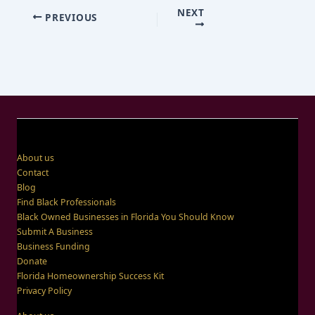
NEXT
PREVIOUS
About us
Contact
Blog
Find Black Professionals
Black Owned Businesses in Florida You Should Know
Submit A Business
Business Funding
Donate
Florida Homeownership Success Kit
Privacy Policy