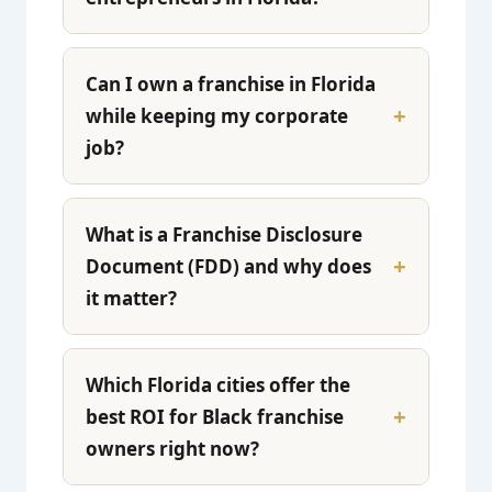
Can I own a franchise in Florida
while keeping my corporate
job?
What is a Franchise Disclosure
Document (FDD) and why does
it matter?
Which Florida cities offer the
best ROI for Black franchise
owners right now?