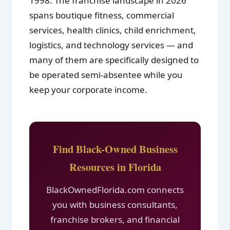
1998. The franchise landscape in 2026
spans boutique fitness, commercial
services, health clinics, child enrichment,
logistics, and technology services — and
many of them are specifically designed to
be operated semi-absentee while you
keep your corporate income.
Find Black-Owned Business
Resources in Florida
BlackOwnedFlorida.com connects
you with business consultants,
franchise brokers, and financial