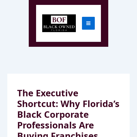
Skip
to
content
The Executive
Shortcut: Why Florida’s
Black Corporate
Professionals Are
Buying Franchises