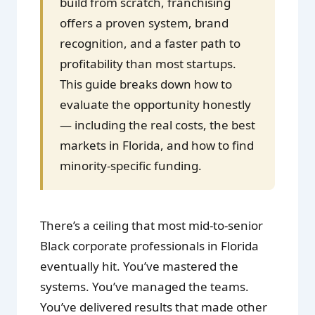
build from scratch, franchising
offers a proven system, brand
recognition, and a faster path to
profitability than most startups.
This guide breaks down how to
evaluate the opportunity honestly
— including the real costs, the best
markets in Florida, and how to find
minority-specific funding.
There’s a ceiling that most mid-to-senior
Black corporate professionals in Florida
eventually hit. You’ve mastered the
systems. You’ve managed the teams.
You’ve delivered results that made other