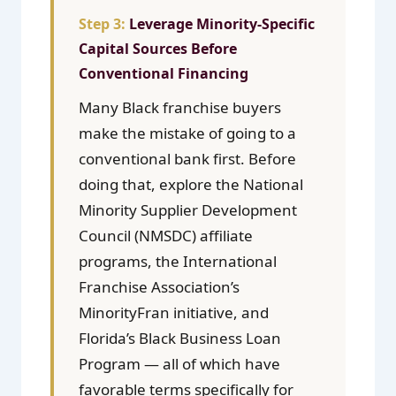
Leverage Minority-Specific
Capital Sources Before
Conventional Financing
Many Black franchise buyers
make the mistake of going to a
conventional bank first. Before
doing that, explore the National
Minority Supplier Development
Council (NMSDC) affiliate
programs, the International
Franchise Association’s
MinorityFran initiative, and
Florida’s Black Business Loan
Program — all of which have
favorable terms specifically for