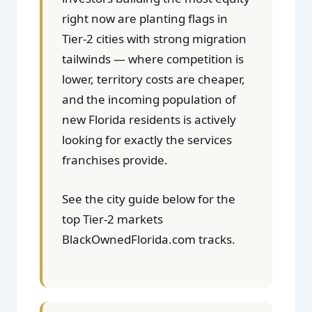
right now are planting flags in
Tier-2 cities with strong migration
tailwinds — where competition is
lower, territory costs are cheaper,
and the incoming population of
new Florida residents is actively
looking for exactly the services
franchises provide.
See the city guide below for the
top Tier-2 markets
BlackOwnedFlorida.com tracks.