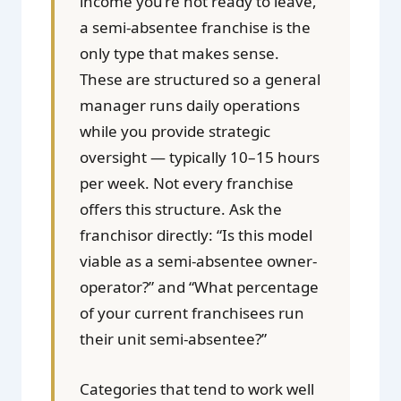
income you’re not ready to leave,
a semi-absentee franchise is the
only type that makes sense.
These are structured so a general
manager runs daily operations
while you provide strategic
oversight — typically 10–15 hours
per week. Not every franchise
offers this structure. Ask the
franchisor directly: “Is this model
viable as a semi-absentee owner-
operator?” and “What percentage
of your current franchisees run
their unit semi-absentee?”
Categories that tend to work well