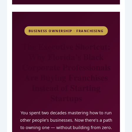
BUSINESS OWNERSHIP · FRANCHISING
The Executive Shortcut:
Why Florida’s Black
Corporate Professionals
Are Buying Franchises
Instead of Starting
Startups
You spent two decades mastering how to run
other people’s businesses. Now there’s a path
to owning one — without building from zero.