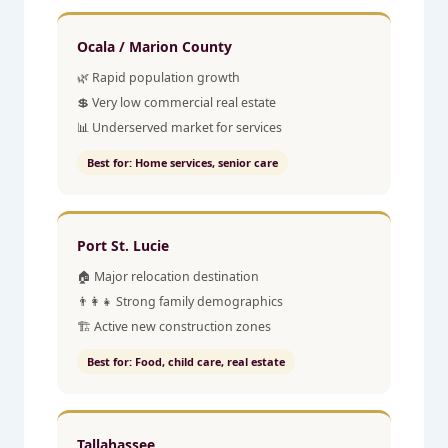
Ocala / Marion County
🌿 Rapid population growth
💲 Very low commercial real estate
📊 Underserved market for services
Best for: Home services, senior care
Port St. Lucie
🏠 Major relocation destination
👨‍👩‍👧 Strong family demographics
🏗️ Active new construction zones
Best for: Food, child care, real estate
Tallahassee