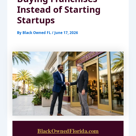
Instead of Starting
Startups
By
Black Owned FL
/
June 17, 2026
BlackOwnedFlorida.com