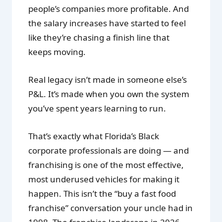
people’s companies more profitable. And
the salary increases have started to feel
like they’re chasing a finish line that
keeps moving.
Real legacy isn’t made in someone else’s
P&L. It’s made when you own the system
you’ve spent years learning to run.
That’s exactly what Florida’s Black
corporate professionals are doing — and
franchising is one of the most effective,
most underused vehicles for making it
happen. This isn’t the “buy a fast food
franchise” conversation your uncle had in