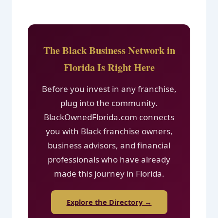
The Black Business Network in
Florida Is Right Here
Before you invest in any franchise,
plug into the community.
BlackOwnedFlorida.com connects
you with Black franchise owners,
business advisors, and financial
professionals who have already
made this journey in Florida.
Explore the Directory →