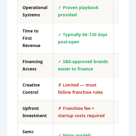
Operational
✓ Proven playbook
✗ Creat
Systems
provided
yourself
Time to
✓ Typically 60–120 days
First
✗ Often
post-open
Revenue
Financing
✓ SBA-approved brands
✗ Higher
Access
easier to finance
harder t
Creative
✗ Limited — must
✓ Compl
Control
follow franchise rules
Upfront
✗ Franchise fee +
✓ Can st
Investment
startup costs required
Semi-
✗ Rare 
✓ Many models