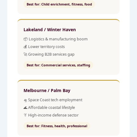
Best for: Child enrichment, fitness, food
Lakeland / Winter Haven
📦 Logistics & manufacturing boom
💰 Lower territory costs
🚀 Growing B2B services gap
Best for: Commercial services, staffing
Melbourne / Palm Bay
🛸 Space Coast tech employment
🌊 Affordable coastal lifestyle
👔 High-income defense sector
Best for: Fitness, health, professional