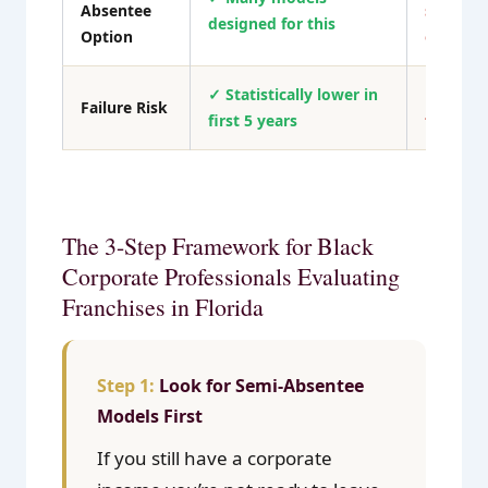
Absentee
signific
designed for this
Option
out
✓ Statistically lower in
✗ Higher
Failure Risk
first 5 years
failure r
The 3-Step Framework for Black
Corporate Professionals Evaluating
Franchises in Florida
Look for Semi-Absentee
Models First
If you still have a corporate