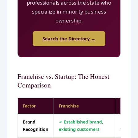
professionals across the state who
specialize in minority business
ownership.
Search the Directory →
Franchise vs. Startup: The Honest
Comparison
Factor
Franchise
Startup 
Brand
✓ Established brand,
✗ Build
Recognition
existing customers
visibilit