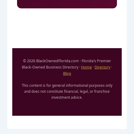
© 2026 BlackOwnedFlorida.com · Florida’s Premier
Black-Owned Business Directory ·
Home
·
Directory
·
Blog
This content is for general informational purposes only
and does not constitute financial, legal, or franchise
investment advice.