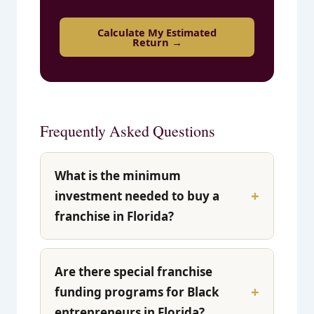
Calculate My Estimated
Return →
Frequently Asked Questions
What is the minimum
investment needed to buy a
franchise in Florida?
Are there special franchise
funding programs for Black
entrepreneurs in Florida?