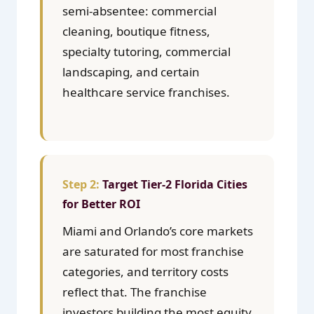
semi-absentee: commercial
cleaning, boutique fitness,
specialty tutoring, commercial
landscaping, and certain
healthcare service franchises.
Target Tier-2 Florida Cities
for Better ROI
Miami and Orlando’s core markets
are saturated for most franchise
categories, and territory costs
reflect that. The franchise
investors building the most equity