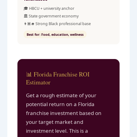
🎓 HBCU + university anchor
🏛️ State government economy
👩🏾‍🎓 Strong Black professional base
Best for: Food, education, wellness
📊 Florida Franchise ROI
Estimator
Get a rough estimate of your
potential return on a Florida
franchise investment based on
your target market and
investment level. This is a