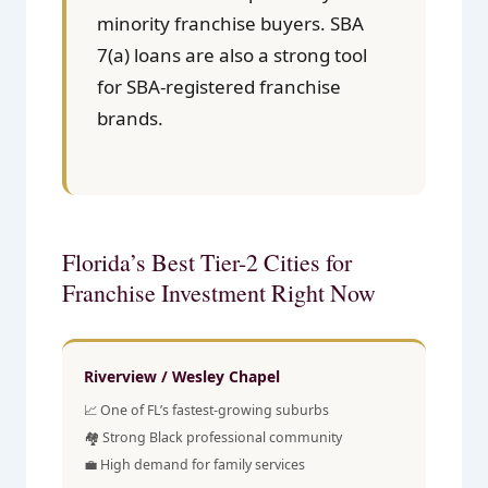
minority franchise buyers. SBA
7(a) loans are also a strong tool
for SBA-registered franchise
brands.
Florida’s Best Tier-2 Cities for
Franchise Investment Right Now
Riverview / Wesley Chapel
📈 One of FL’s fastest-growing suburbs
🏘️ Strong Black professional community
💼 High demand for family services