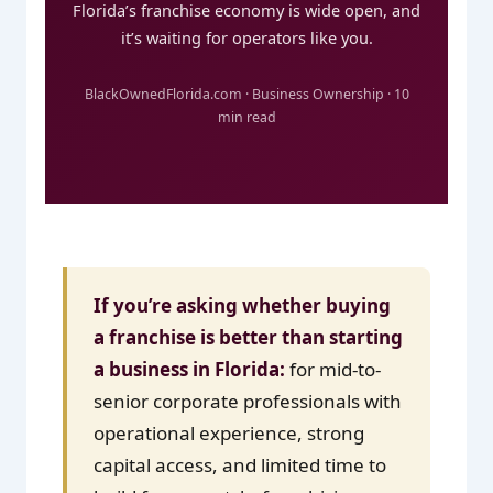
Florida’s franchise economy is wide open, and
it’s waiting for operators like you.
BlackOwnedFlorida.com · Business Ownership · 10
min read
If you’re asking whether buying
a franchise is better than starting
a business in Florida:
for mid-to-
senior corporate professionals with
operational experience, strong
capital access, and limited time to