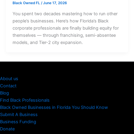
Black Owned FL
/
June 17, 2026
You spent two decades mastering how to run other
people’s businesses. Here’s how Florida’s Black
corporate professionals are finally building equity for
themselves — through franchising, semi-absentee
models, and Tier-2 city expansion.
About us
Contact
Blog
Find Black Professionals
Black Owned Businesses in Florida You Should Know
Submit A Business
Business Funding
Donate