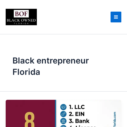
Skip
to
content
Black entrepreneur
Florida