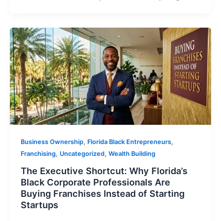
,
,
Business Ownership
Florida Black Entrepreneurs
,
,
Franchising
Uncategorized
Wealth Building
The Executive Shortcut: Why Florida’s
Black Corporate Professionals Are
Buying Franchises Instead of Starting
Startups