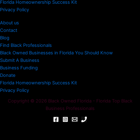
Florida Homeownership Success Kit
Privacy Policy
About us
Contact
Blog
Find Black Professionals
Black Owned Businesses in Florida You Should Know
Submit A Business
Business Funding
Donate
Florida Homeownership Success Kit
Privacy Policy
Copyright © 2026 Black Owned Florida - Florida Top Black
Business Professionals