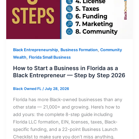
,
,
Black Entrepreneurship
Business Formation
Community
,
Wealth
Florida Small Business
How to Start a Business in Florida as a
Black Entrepreneur — Step by Step 2026
Black Owned FL
/
July 28, 2026
Florida has more Black-owned businesses than any
other state — 21,000+ and growing. Here’s how to
add yours: the complete 8-step guide including
Florida LLC formation, EIN, licenses, taxes, Black-
specific funding, and a 22-point Business Launch
Checklist to make sure you don’t miss anything.