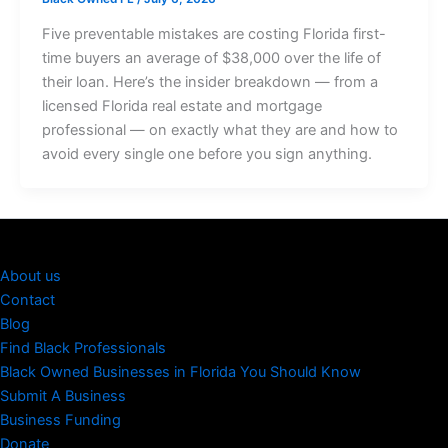
Five preventable mistakes are costing Florida first-
time buyers an average of $38,000 over the life of
their loan. Here’s the insider breakdown — from a
licensed Florida real estate and mortgage
professional — on exactly what they are and how to
avoid every single one before you sign anything.
About us
Contact
Blog
Find Black Professionals
Black Owned Businesses in Florida You Should Know
Submit A Business
Business Funding
Donate