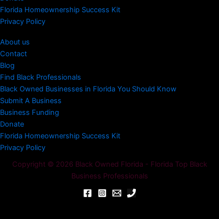
Florida Homeownership Success Kit
Privacy Policy
About us
Contact
Blog
Find Black Professionals
Black Owned Businesses in Florida You Should Know
Submit A Business
Business Funding
Donate
Florida Homeownership Success Kit
Privacy Policy
Copyright © 2026 Black Owned Florida - Florida Top Black
Business Professionals