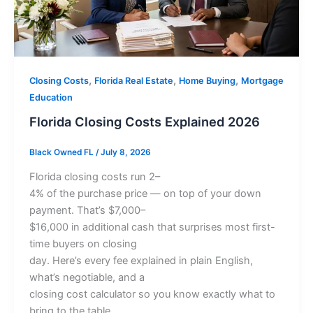
,
,
,
Closing Costs
Florida Real Estate
Home Buying
Mortgage
Education
Florida Closing Costs Explained 2026
Black Owned FL
/
July 8, 2026
Florida closing costs run 2–
4% of the purchase price — on top of your down
payment. That’s $7,000–
$16,000 in additional cash that surprises most first-
time buyers on closing
day. Here’s every fee explained in plain English,
what’s negotiable, and a
closing cost calculator so you know exactly what to
bring to the table.