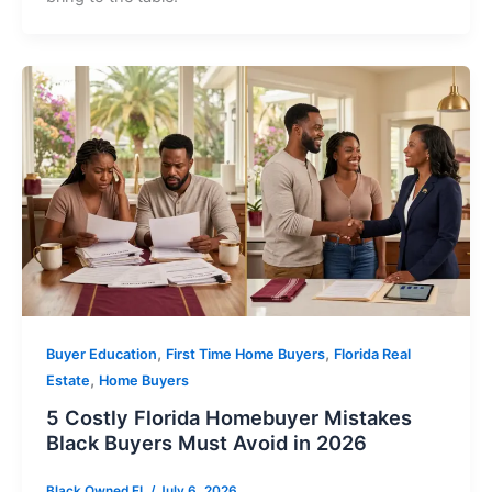
,
,
Buyer Education
First Time Home Buyers
Florida Real
,
Estate
Home Buyers
5 Costly Florida Homebuyer Mistakes
Black Buyers Must Avoid in 2026
Black Owned FL
/
July 6, 2026