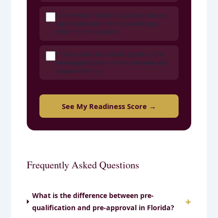
I know what Florida’s Save Our Homes
cap means and how my tax bill may
differ from the seller’s
I have a Black real estate agent and/or
mortgage broker on my team who will
advocate for me
See My Readiness Score →
Frequently Asked Questions
What is the difference between pre-
qualification and pre-approval in Florida?