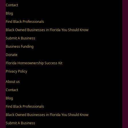
Contact
Blog
Find Black Professionals
Black Owned Businesses in Florida You Should Know
Submit A Business
Business Funding
Donate
Florida Homeownership Success Kit
Privacy Policy
About us
Contact
Blog
Find Black Professionals
Black Owned Businesses in Florida You Should Know
Submit A Business