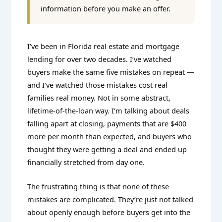
information before you make an offer.
I’ve been in Florida real estate and mortgage
lending for over two decades. I’ve watched
buyers make the same five mistakes on repeat —
and I’ve watched those mistakes cost real
families real money. Not in some abstract,
lifetime-of-the-loan way. I’m talking about deals
falling apart at closing, payments that are $400
more per month than expected, and buyers who
thought they were getting a deal and ended up
financially stretched from day one.
The frustrating thing is that none of these
mistakes are complicated. They’re just not talked
about openly enough before buyers get into the