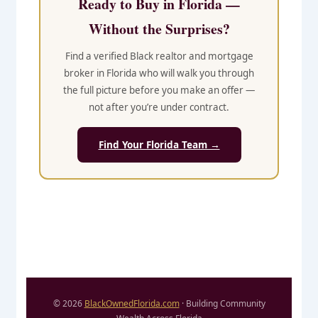
Ready to Buy in Florida —
Without the Surprises?
Find a verified Black realtor and mortgage
broker in Florida who will walk you through
the full picture before you make an offer —
not after you’re under contract.
Find Your Florida Team →
© 2026
BlackOwnedFlorida.com
· Building Community