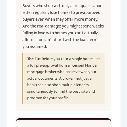
Buyers who shop with only a pre-qualification
letter regularly lose homes to pre-approved
buyers even when they offer more money.
And the real damage: you might spend weeks
falling in love with homes you can’t actually
afford — or can’t afford with the loan terms
you assumed.
The Fix:
Before you tour a single home, get
a full pre-approval from a licensed Florida
mortgage broker who has reviewed your
actual documents. A broker (not just a
bank) can also shop multiple lenders
simultaneously to find the best rate and
program for your profile.