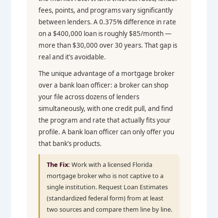
fees, points, and programs vary significantly
between lenders. A 0.375% difference in rate
on a $400,000 loan is roughly $85/month —
more than $30,000 over 30 years. That gap is
real and it’s avoidable.
The unique advantage of a mortgage broker
over a bank loan officer: a broker can shop
your file across dozens of lenders
simultaneously, with one credit pull, and find
the program and rate that actually fits your
profile. A bank loan officer can only offer you
that bank’s products.
The Fix:
Work with a licensed Florida
mortgage broker who is not captive to a
single institution. Request Loan Estimates
(standardized federal form) from at least
two sources and compare them line by line.