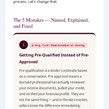
process. Let’s change that.
The 5 Mistakes — Named, Explained,
and Fixed
1
⚠️ Avg. Cost: Deal-breaker at closing
Getting Pre-Qualified Instead of Pre-
Approved
Pre-qualification is a lender’s estimate based
on a conversation. Pre-approval means a
licensed professional has actually reviewed
your income documents, pulled your credit,
and verified your financial profile. They are
not the same thing — and in Florida’s market,
sellers know the difference immediately.