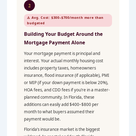
2
⚠️ Avg. Cost: $300–$700/month more than
budgeted
Building Your Budget Around the
Mortgage Payment Alone
Your mortgage payment is principal and
interest. Your actual monthly housing cost
includes property taxes, homeowners
insurance, flood insurance (if applicable), PMI
or MIP (if your down payment is below 20%),
HOA fees, and CDD fees if you’re in a master-
planned community. In Florida, these
additions can easily add $400–$800 per
month to what buyers assumed their
payment would be.
Florida’s insurance market is the biggest