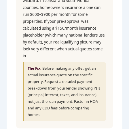
wildcard. In coastal and South Florida
counties, homeowners insurance alone can
run $600–$900 per month for some
properties. If your pre-approval was
calculated using a $150/month insurance
placeholder (which many national lenders use
by default), your real qualifying picture may
look very different when actual quotes come
in.
The Fix:
Before making any offer, get an
actual insurance quote on the specific
property. Request a detailed payment
breakdown from your lender showing PITI
(principal, interest, taxes, and insurance) —
not just the loan payment. Factor in HOA
and any CDD fees before comparing
homes.