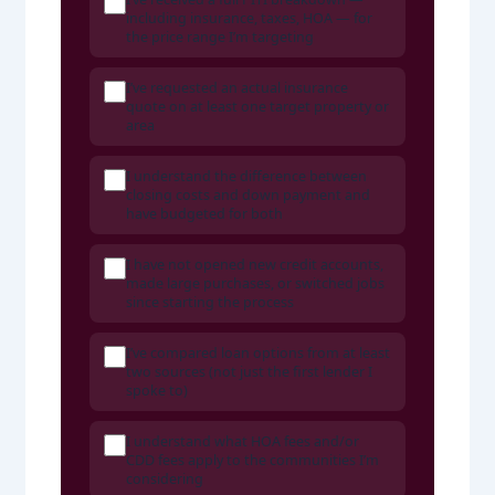
including insurance, taxes, HOA — for
the price range I’m targeting
I’ve requested an actual insurance
quote on at least one target property or
area
I understand the difference between
closing costs and down payment and
have budgeted for both
I have not opened new credit accounts,
made large purchases, or switched jobs
since starting the process
I’ve compared loan options from at least
two sources (not just the first lender I
spoke to)
I understand what HOA fees and/or
CDD fees apply to the communities I’m
considering