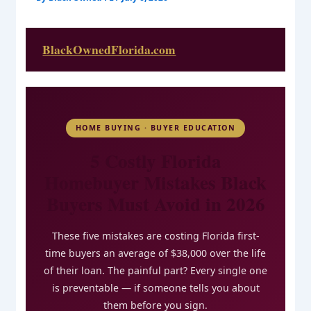
BlackOwnedFlorida.com
HOME BUYING · BUYER EDUCATION
5 Costly Florida
Homebuyer Mistakes Black
Buyers Must Avoid in 2026
These five mistakes are costing Florida first-
time buyers an average of $38,000 over the life
of their loan. The painful part? Every single one
is preventable — if someone tells you about
them before you sign.