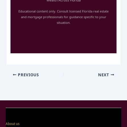
Wealth Across Florida
Educational content only. Consult licensed Florida real estate
and mortgage professionals for guidance specific to your
situation.
PREVIOUS
NEXT
About us