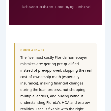
BlackOwnedFlorida.com · Home Buying · 9 min read
QUICK ANSWER
The five most costly Florida homebuyer
mistakes are: getting pre-qualified
instead of pre-approved, skipping the real
cost-of-ownership math (especially
insurance), making financial changes
during the loan process, not shopping
multiple lenders, and buying without
understanding Florida’s HOA and escrow
realities. Each is fixable with the right