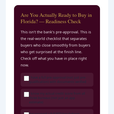
Are You Actually Ready to Buy in
Florida? — Readiness Check
This isn’t the bank’s pre-approval. This is
the real-world checklist that separates
buyers who close smoothly from buyers
who get surprised at the finish line.
Check off what you have in place right
now.
I have a full pre-approval (not just pre-
qualification) with documents verified
I know my actual credit score from all
three bureaus (not just an app
estimate)
I’ve received a full PITI breakdown —