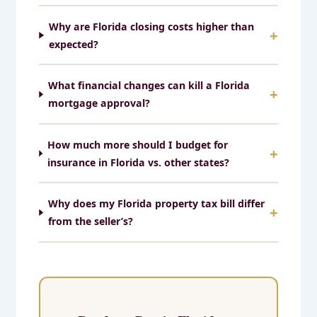
Why are Florida closing costs higher than
expected?
What financial changes can kill a Florida
mortgage approval?
How much more should I budget for
insurance in Florida vs. other states?
Why does my Florida property tax bill differ
from the seller’s?