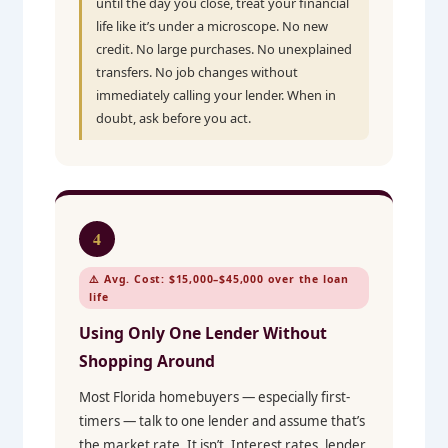
until the day you close, treat your financial
life like it’s under a microscope. No new
credit. No large purchases. No unexplained
transfers. No job changes without
immediately calling your lender. When in
doubt, ask before you act.
4
⚠️ Avg. Cost: $15,000–$45,000 over the loan
life
Using Only One Lender Without
Shopping Around
Most Florida homebuyers — especially first-
timers — talk to one lender and assume that’s
the market rate. It isn’t. Interest rates, lender