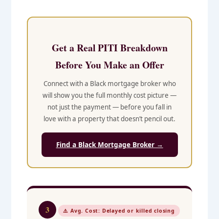
Get a Real PITI Breakdown
Before You Make an Offer
Connect with a Black mortgage broker who
will show you the full monthly cost picture —
not just the payment — before you fall in
love with a property that doesn’t pencil out.
Find a Black Mortgage Broker →
3
⚠️ Avg. Cost: Delayed or killed closing