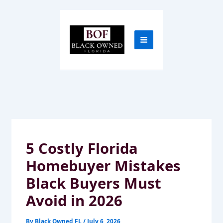
Skip
to
content
5 Costly Florida
Homebuyer Mistakes
Black Buyers Must
Avoid in 2026
By
Black Owned FL
/
July 6, 2026