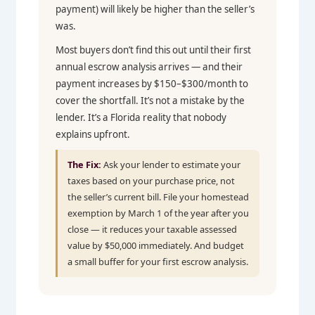
payment) will likely be higher than the seller’s
was.
Most buyers don’t find this out until their first
annual escrow analysis arrives — and their
payment increases by $150–$300/month to
cover the shortfall. It’s not a mistake by the
lender. It’s a Florida reality that nobody
explains upfront.
The Fix:
Ask your lender to estimate your
taxes based on your purchase price, not
the seller’s current bill. File your homestead
exemption by March 1 of the year after you
close — it reduces your taxable assessed
value by $50,000 immediately. And budget
a small buffer for your first escrow analysis.