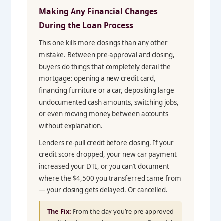
Making Any Financial Changes
During the Loan Process
This one kills more closings than any other
mistake. Between pre-approval and closing,
buyers do things that completely derail the
mortgage: opening a new credit card,
financing furniture or a car, depositing large
undocumented cash amounts, switching jobs,
or even moving money between accounts
without explanation.
Lenders re-pull credit before closing. If your
credit score dropped, your new car payment
increased your DTI, or you can’t document
where the $4,500 you transferred came from
— your closing gets delayed. Or cancelled.
The Fix:
From the day you’re pre-approved