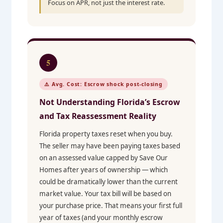
Focus on APR, not just the interest rate.
5
⚠️ Avg. Cost: Escrow shock post-closing
Not Understanding Florida’s Escrow
and Tax Reassessment Reality
Florida property taxes reset when you buy.
The seller may have been paying taxes based
on an assessed value capped by Save Our
Homes after years of ownership — which
could be dramatically lower than the current
market value. Your tax bill will be based on
your purchase price. That means your first full
year of taxes (and your monthly escrow