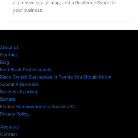
alternative capital map, and a Resilience Score for
your business.
About us
Contact
Blog
Find Black Professionals
Black Owned Businesses in Florida You Should Know
Submit A Business
Business Funding
Donate
Florida Homeownership Success Kit
Privacy Policy
About us
Contact