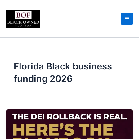
Skip
to
content
Florida Black business
funding 2026