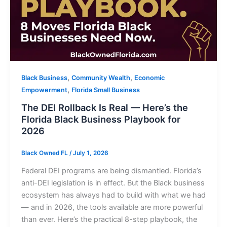
,
,
Black Business
Community Wealth
Economic
,
Empowerment
Florida Small Business
The DEI Rollback Is Real — Here’s the
Florida Black Business Playbook for
2026
Black Owned FL
/
July 1, 2026
Federal DEI programs are being dismantled. Florida’s
anti-DEI legislation is in effect. But the Black business
ecosystem has always had to build with what we had
— and in 2026, the tools available are more powerful
than ever. Here’s the practical 8-step playbook, the