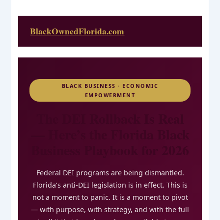
BlackOwnedFlorida.com
BLACK BUSINESS · ECONOMIC
EMPOWERMENT
The DEI Rollback Is Real
— Here’s the Florida Black
Business Playbook for 2026
Federal DEI programs are being dismantled.
Florida’s anti-DEI legislation is in effect. This is
not a moment to panic. It is a moment to pivot
— with purpose, with strategy, and with the full