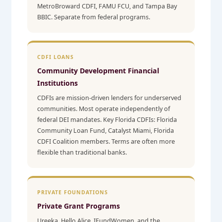
MetroBroward CDFI, FAMU FCU, and Tampa Bay
BBIC. Separate from federal programs.
CDFI LOANS
Community Development Financial
Institutions
CDFIs are mission-driven lenders for underserved
communities. Most operate independently of
federal DEI mandates. Key Florida CDFIs: Florida
Community Loan Fund, Catalyst Miami, Florida
CDFI Coalition members. Terms are often more
flexible than traditional banks.
PRIVATE FOUNDATIONS
Private Grant Programs
Ureeka, Hello Alice, IFundWomen, and the