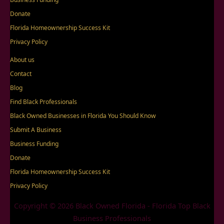
Donate
Florida Homeownership Success Kit
Privacy Policy
About us
Contact
Blog
Find Black Professionals
Black Owned Businesses in Florida You Should Know
Submit A Business
Business Funding
Donate
Florida Homeownership Success Kit
Privacy Policy
Copyright © 2026 Black Owned Florida - Florida Top Black
Business Professionals