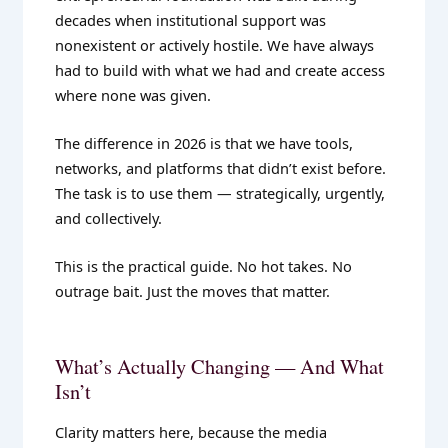
decades when institutional support was
nonexistent or actively hostile. We have always
had to build with what we had and create access
where none was given.
The difference in 2026 is that we have tools,
networks, and platforms that didn’t exist before.
The task is to use them — strategically, urgently,
and collectively.
This is the practical guide. No hot takes. No
outrage bait. Just the moves that matter.
What’s Actually Changing — And What
Isn’t
Clarity matters here, because the media