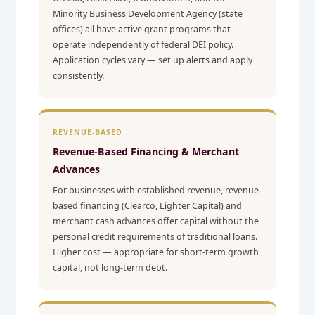
Minority Business Development Agency (state
offices) all have active grant programs that
operate independently of federal DEI policy.
Application cycles vary — set up alerts and apply
consistently.
REVENUE-BASED
Revenue-Based Financing & Merchant
Advances
For businesses with established revenue, revenue-
based financing (Clearco, Lighter Capital) and
merchant cash advances offer capital without the
personal credit requirements of traditional loans.
Higher cost — appropriate for short-term growth
capital, not long-term debt.