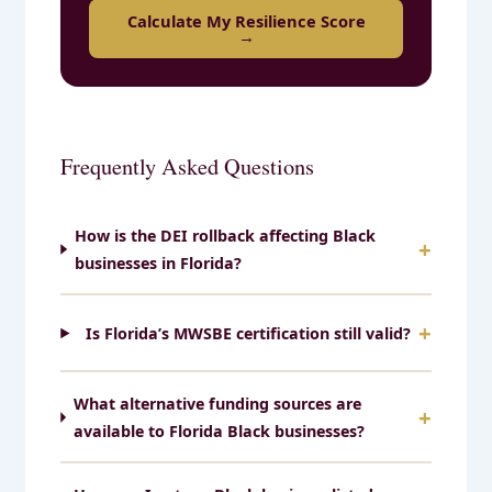
Calculate My Resilience Score
→
Frequently Asked Questions
How is the DEI rollback affecting Black
businesses in Florida?
Is Florida’s MWSBE certification still valid?
What alternative funding sources are
available to Florida Black businesses?