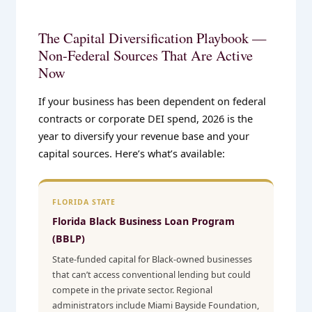
The Capital Diversification Playbook —
Non-Federal Sources That Are Active
Now
If your business has been dependent on federal
contracts or corporate DEI spend, 2026 is the
year to diversify your revenue base and your
capital sources. Here’s what’s available:
FLORIDA STATE
Florida Black Business Loan Program
(BBLP)
State-funded capital for Black-owned businesses
that can’t access conventional lending but could
compete in the private sector. Regional
administrators include Miami Bayside Foundation,