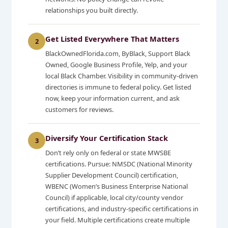
relationships you built directly.
Get Listed Everywhere That Matters
2
BlackOwnedFlorida.com, ByBlack, Support Black
Owned, Google Business Profile, Yelp, and your
local Black Chamber. Visibility in community-driven
directories is immune to federal policy. Get listed
now, keep your information current, and ask
customers for reviews.
Diversify Your Certification Stack
3
Don’t rely only on federal or state MWSBE
certifications. Pursue: NMSDC (National Minority
Supplier Development Council) certification,
WBENC (Women’s Business Enterprise National
Council) if applicable, local city/county vendor
certifications, and industry-specific certifications in
your field. Multiple certifications create multiple