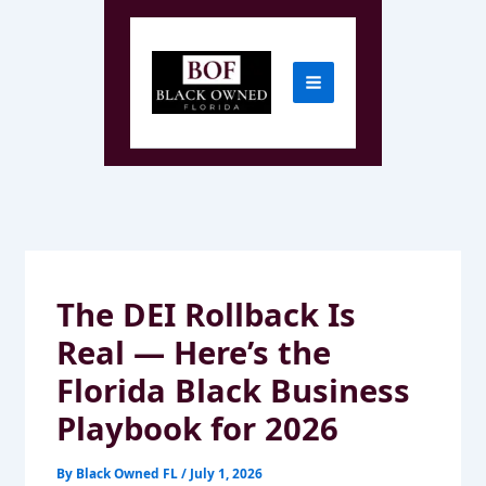
Skip
to
content
The DEI Rollback Is
Real — Here’s the
Florida Black Business
Playbook for 2026
By
Black Owned FL
/
July 1, 2026