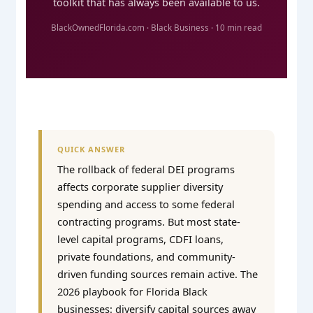
toolkit that has always been available to us.
BlackOwnedFlorida.com · Black Business · 10 min read
QUICK ANSWER
The rollback of federal DEI programs
affects corporate supplier diversity
spending and access to some federal
contracting programs. But most state-
level capital programs, CDFI loans,
private foundations, and community-
driven funding sources remain active. The
2026 playbook for Florida Black
businesses: diversify capital sources away