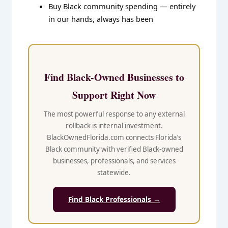
Buy Black community spending — entirely
in our hands, always has been
Find Black-Owned Businesses to
Support Right Now
The most powerful response to any external
rollback is internal investment.
BlackOwnedFlorida.com connects Florida’s
Black community with verified Black-owned
businesses, professionals, and services
statewide.
Find Black Professionals →