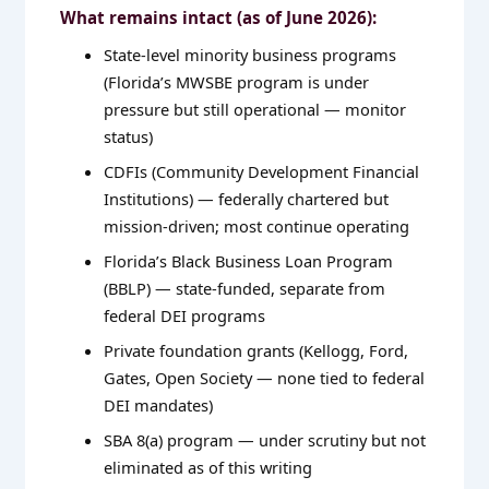
What remains intact (as of June 2026):
State-level minority business programs
(Florida’s MWSBE program is under
pressure but still operational — monitor
status)
CDFIs (Community Development Financial
Institutions) — federally chartered but
mission-driven; most continue operating
Florida’s Black Business Loan Program
(BBLP) — state-funded, separate from
federal DEI programs
Private foundation grants (Kellogg, Ford,
Gates, Open Society — none tied to federal
DEI mandates)
SBA 8(a) program — under scrutiny but not
eliminated as of this writing