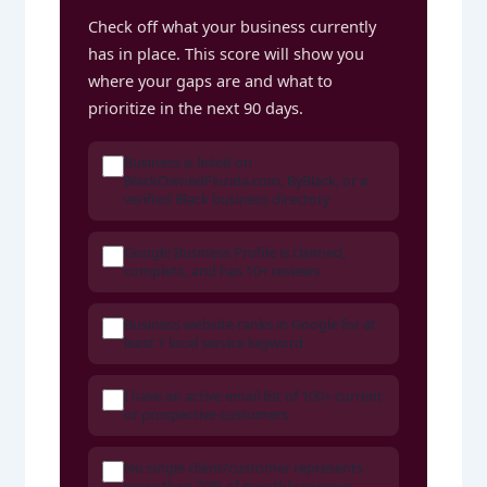
Check off what your business currently
has in place. This score will show you
where your gaps are and what to
prioritize in the next 90 days.
Business is listed on
BlackOwnedFlorida.com, ByBlack, or a
verified Black business directory
Google Business Profile is claimed,
complete, and has 10+ reviews
Business website ranks in Google for at
least 1 local service keyword
I have an active email list of 100+ current
or prospective customers
No single client/customer represents
more than 30% of monthly revenue