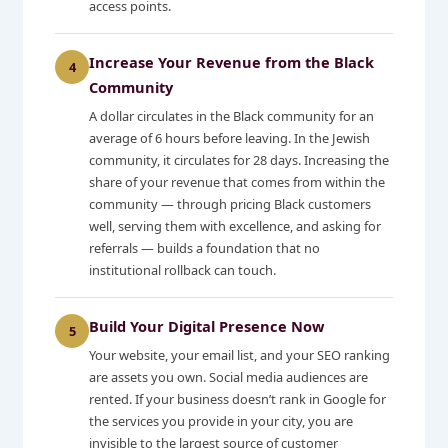
access points.
Increase Your Revenue from the Black
4
Community
A dollar circulates in the Black community for an
average of 6 hours before leaving. In the Jewish
community, it circulates for 28 days. Increasing the
share of your revenue that comes from within the
community — through pricing Black customers
well, serving them with excellence, and asking for
referrals — builds a foundation that no
institutional rollback can touch.
Build Your Digital Presence Now
5
Your website, your email list, and your SEO ranking
are assets you own. Social media audiences are
rented. If your business doesn’t rank in Google for
the services you provide in your city, you are
invisible to the largest source of customer