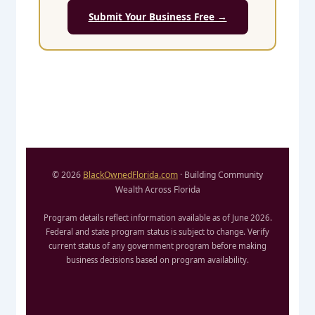
Submit Your Business Free →
© 2026
BlackOwnedFlorida.com
· Building Community
Wealth Across Florida
Program details reflect information available as of June 2026.
Federal and state program status is subject to change. Verify
current status of any government program before making
business decisions based on program availability.