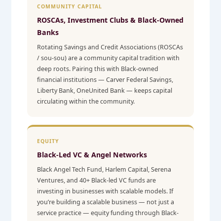
COMMUNITY CAPITAL
ROSCAs, Investment Clubs & Black-Owned
Banks
Rotating Savings and Credit Associations (ROSCAs
/ sou-sou) are a community capital tradition with
deep roots. Pairing this with Black-owned
financial institutions — Carver Federal Savings,
Liberty Bank, OneUnited Bank — keeps capital
circulating within the community.
EQUITY
Black-Led VC & Angel Networks
Black Angel Tech Fund, Harlem Capital, Serena
Ventures, and 40+ Black-led VC funds are
investing in businesses with scalable models. If
you’re building a scalable business — not just a
service practice — equity funding through Black-