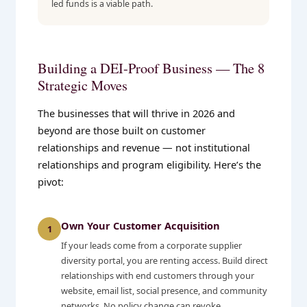
led funds is a viable path.
Building a DEI-Proof Business — The 8
Strategic Moves
The businesses that will thrive in 2026 and
beyond are those built on customer
relationships and revenue — not institutional
relationships and program eligibility. Here’s the
pivot:
Own Your Customer Acquisition
1
If your leads come from a corporate supplier
diversity portal, you are renting access. Build direct
relationships with end customers through your
website, email list, social presence, and community
networks. No policy change can revoke