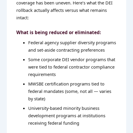
coverage has been uneven. Here’s what the DEI
rollback actually affects versus what remains
intact:
What is being reduced or eliminated:
Federal agency supplier diversity programs
and set-aside contracting preferences
Some corporate DEI vendor programs that
were tied to federal contractor compliance
requirements
MWSBE certification programs tied to
federal mandates (some, not all — varies
by state)
University-based minority business
development programs at institutions
receiving federal funding