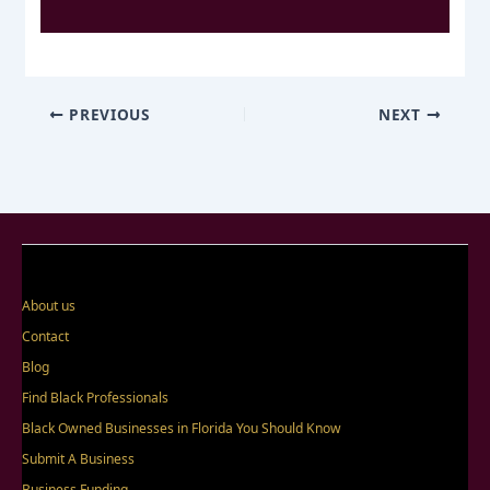
PREVIOUS
NEXT
About us
Contact
Blog
Find Black Professionals
Black Owned Businesses in Florida You Should Know
Submit A Business
Business Funding