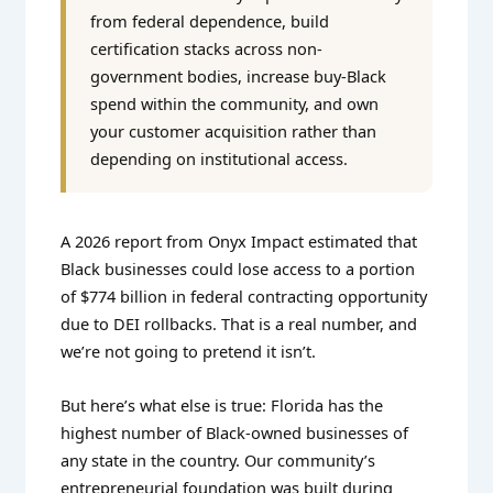
from federal dependence, build
certification stacks across non-
government bodies, increase buy-Black
spend within the community, and own
your customer acquisition rather than
depending on institutional access.
A 2026 report from Onyx Impact estimated that
Black businesses could lose access to a portion
of $774 billion in federal contracting opportunity
due to DEI rollbacks. That is a real number, and
we’re not going to pretend it isn’t.
But here’s what else is true: Florida has the
highest number of Black-owned businesses of
any state in the country. Our community’s
entrepreneurial foundation was built during