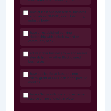
I hold at least one non-federal business
certification (NMSDC, local city/county,
industry body)
I have an established banking
relationship with a Black-owned or
community bank
I actively refer business to — and receive
referrals from — other Black-owned
businesses
I have applied for at least one non-
federal grant or CDFI loan in the past 12
months
I have a 3–6 month operating expense
reserve or line of credit in place