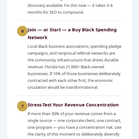
discovery available. Fix this now — it takes 3–6
months for SEO to compound.
Join — or Start — a Buy Black Spending
6
Network
Local Black business associations, spending pledge
campaigns, and reciprocal referral networks are
the community infrastructure that drives durable
revenue. Florida has 21,000+ Black-owned
businesses. If 10% of those businesses deliberately
contracted with each other first, the economic
circulation would be transformational.
Stress-Test Your Revenue Concentration
7
If more than 30% of your revenue comes from a
single source — one corporate client, one contract,
one program — you have a concentration risk. Use
the clarity of this moment to deliberately diversify