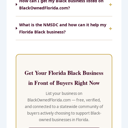
How can I get my Black business listed on
BlackOwnedFlorida.com?
What is the NMSDC and how can it help my
Florida Black business?
Get Your Florida Black Business
in Front of Buyers Right Now
List your business on
BlackOwnedFlorida.com — free, verified,
and connected to a statewide community of
buyers actively choosing to support Black-
owned businesses in Florida.