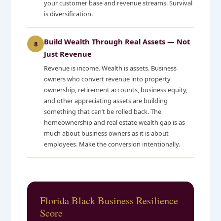
your customer base and revenue streams. Survival
is diversification.
Build Wealth Through Real Assets — Not
8
Just Revenue
Revenue is income. Wealth is assets. Business
owners who convert revenue into property
ownership, retirement accounts, business equity,
and other appreciating assets are building
something that can’t be rolled back. The
homeownership and real estate wealth gap is as
much about business owners as it is about
employees. Make the conversion intentionally.
Florida Black Business Resilience
Score