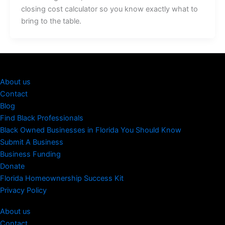
closing cost calculator so you know exactly what to
bring to the table.
About us
Contact
Blog
Find Black Professionals
Black Owned Businesses in Florida You Should Know
Submit A Business
Business Funding
Donate
Florida Homeownership Success Kit
Privacy Policy
About us
Contact