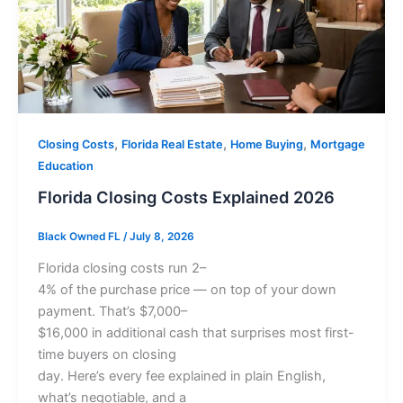
,
,
,
Closing Costs
Florida Real Estate
Home Buying
Mortgage
Education
Florida Closing Costs Explained 2026
Black Owned FL
/
July 8, 2026
Florida closing costs run 2–
4% of the purchase price — on top of your down
payment. That’s $7,000–
$16,000 in additional cash that surprises most first-
time buyers on closing
day. Here’s every fee explained in plain English,
what’s negotiable, and a