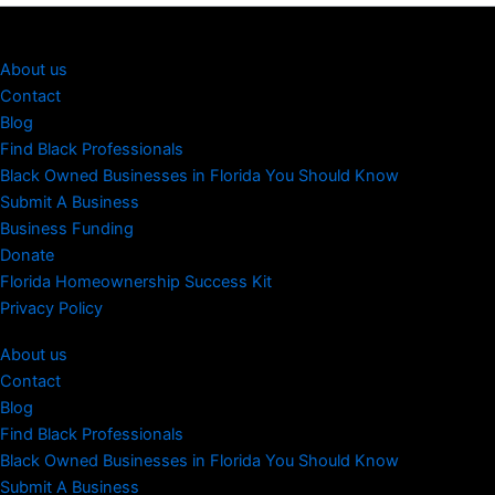
About us
Contact
Blog
Find Black Professionals
Black Owned Businesses in Florida You Should Know
Submit A Business
Business Funding
Donate
Florida Homeownership Success Kit
Privacy Policy
About us
Contact
Blog
Find Black Professionals
Black Owned Businesses in Florida You Should Know
Submit A Business