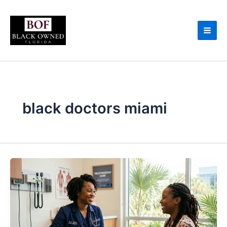
Skip
to
content
black doctors miami