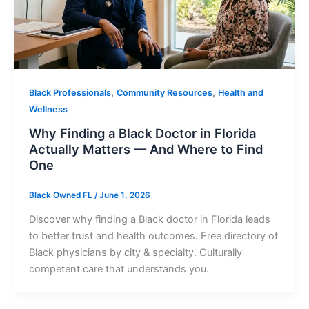
,
,
Black Professionals
Community Resources
Health and
Wellness
Why Finding a Black Doctor in Florida
Actually Matters — And Where to Find
One
Black Owned FL
/
June 1, 2026
Discover why finding a Black doctor in Florida leads
to better trust and health outcomes. Free directory of
Black physicians by city & specialty. Culturally
competent care that understands you.