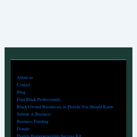
About us
Contact
Blog
Find Black Professionals
Black Owned Businesses in Florida You Should Know
Submit A Business
Business Funding
Donate
Florida Homeownership Success Kit