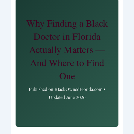
Why Finding a Black
Doctor in Florida
Actually Matters —
And Where to Find
One
Published on BlackOwnedFlorida.com •
Updated June 2026