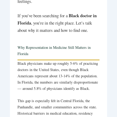
feelings.
Black doctor in
If you’ve been searching for a
Florida
, you’re in the right place. Let’s talk
about why it matters and how to find one.
Why Representation in Medicine Still Matters in
Florida
Black physicians make up roughly 5-6% of practicing
doctors in the United States, even though Black
Americans represent about 13-14% of the population.
In Florida, the numbers are similarly disproportionate
— around 5.8% of physicians identify as Black.
This gap is especially felt in Central Florida, the
Panhandle, and smaller communities across the state.
Historical barriers in medical education, residency