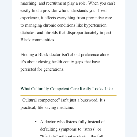
matching, and recruitment play a role. When you can’t
easily find a provider who understands your lived
experience, it affects everything from preventive care
to managing chronic conditions like hypertension,
diabetes, and fibroids that disproportionately impact
Black communities.
Finding a Black doctor isn’t about preference alone —
it’s about closing health equity gaps that have
persisted for generations.
What Culturally Competent Care Really Looks Like
“Cultural competence” isn’t just a buzzword. It’s
practical, life-saving medicine:
A doctor who listens fully instead of
defaulting symptoms to “stress” or
“lifestyle” without exploring the full