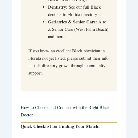
Dentistry:
See our full Black
dentists in Florida directory
Geriatrics & Senior Care:
A to
Z Senior Care (West Palm Beach)
and more
If you know an excellent Black physician in
Florida not yet listed, please submit their info
— this directory grows through community
support.
How to Choose and Connect with the Right Black
Doctor
Quick Checklist for Finding Your Match: