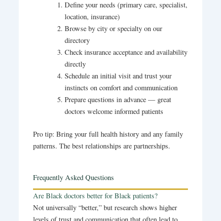
Define your needs (primary care, specialist,
location, insurance)
Browse by city or specialty on our
directory
Check insurance acceptance and availability
directly
Schedule an initial visit and trust your
instincts on comfort and communication
Prepare questions in advance — great
doctors welcome informed patients
Pro tip: Bring your full health history and any family
patterns. The best relationships are partnerships.
Frequently Asked Questions
Are Black doctors better for Black patients?
Not universally “better,” but research shows higher
levels of trust and communication that often lead to