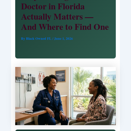
Doctor in Florida
Actually Matters —
And Where to Find One
By
Black Owned FL
/
June 1, 2026