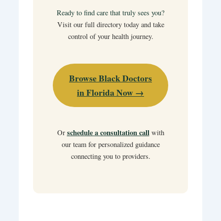
Ready to find care that truly sees you?
Visit our full directory today and take
control of your health journey.
Browse Black Doctors
in Florida Now →
schedule a consultation call
Or
with
our team for personalized guidance
connecting you to providers.