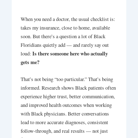
When you need a doctor, the usual checklist is:
takes my insurance, close to home, available
soon. But there’s a question a lot of Black
Floridians quietly add — and rarely say out
Is there someone here who actually
loud:
gets me?
That’s not being “too particular.” That’s being
informed. Research shows Black patients often
experience higher trust, better communication,
and improved health outcomes when working
with Black physicians. Better conversations
lead to more accurate diagnoses, consistent
follow-through, and real results — not just