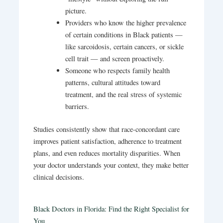
picture.
Providers who know the higher prevalence
of certain conditions in Black patients —
like sarcoidosis, certain cancers, or sickle
cell trait — and screen proactively.
Someone who respects family health
patterns, cultural attitudes toward
treatment, and the real stress of systemic
barriers.
Studies consistently show that race-concordant care
improves patient satisfaction, adherence to treatment
plans, and even reduces mortality disparities.
When
your doctor understands your context, they make better
clinical decisions.
Black Doctors in Florida: Find the Right Specialist for
You