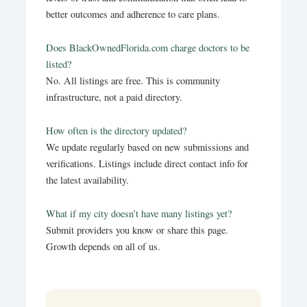
better outcomes and adherence to care plans.
Does BlackOwnedFlorida.com charge doctors to be
listed?
No. All listings are free. This is community
infrastructure, not a paid directory.
How often is the directory updated?
We update regularly based on new submissions and
verifications. Listings include direct contact info for
the latest availability.
What if my city doesn’t have many listings yet?
Submit providers you know or share this page.
Growth depends on all of us.