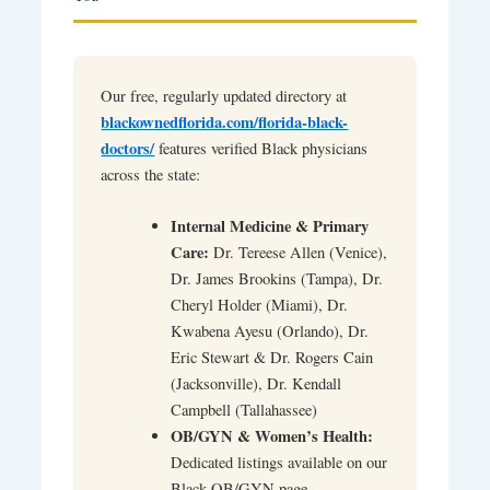
Our free, regularly updated directory at
blackownedflorida.com/florida-black-
doctors/
features verified Black physicians
across the state:
Internal Medicine & Primary
Care:
Dr. Tereese Allen (Venice),
Dr. James Brookins (Tampa), Dr.
Cheryl Holder (Miami), Dr.
Kwabena Ayesu (Orlando), Dr.
Eric Stewart & Dr. Rogers Cain
(Jacksonville), Dr. Kendall
Campbell (Tallahassee)
OB/GYN & Women’s Health:
Dedicated listings available on our
Black OB/GYN page