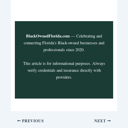
BlackOwnedFlorida.com
— Celebrating and
connecting Florida’s Black-owned businesses and
professionals since 2020.
This article is for informational purposes. Always
verify credentials and insurance directly with
providers.
PREVIOUS
NEXT