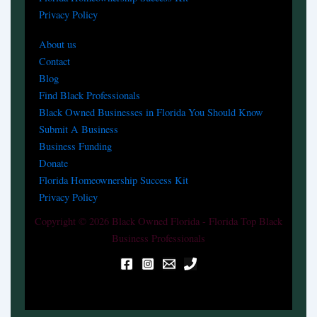
Privacy Policy
About us
Contact
Blog
Find Black Professionals
Black Owned Businesses in Florida You Should Know
Submit A Business
Business Funding
Donate
Florida Homeownership Success Kit
Privacy Policy
Copyright © 2026 Black Owned Florida - Florida Top Black
Business Professionals