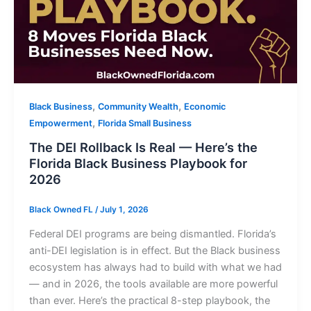
,
,
Black Business
Community Wealth
Economic
,
Empowerment
Florida Small Business
The DEI Rollback Is Real — Here’s the
Florida Black Business Playbook for
2026
Black Owned FL
/
July 1, 2026
Federal DEI programs are being dismantled. Florida’s
anti-DEI legislation is in effect. But the Black business
ecosystem has always had to build with what we had
— and in 2026, the tools available are more powerful
than ever. Here’s the practical 8-step playbook, the