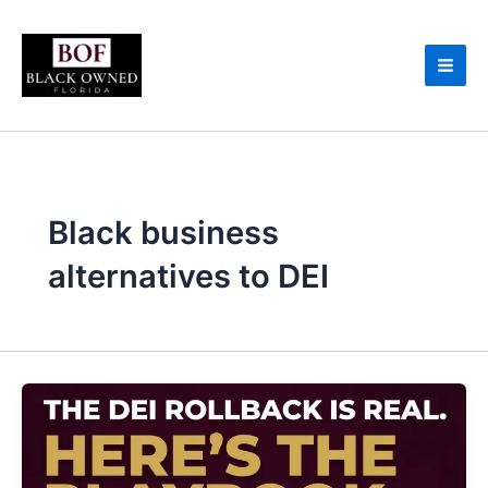
Skip
to
content
Black business
alternatives to DEI