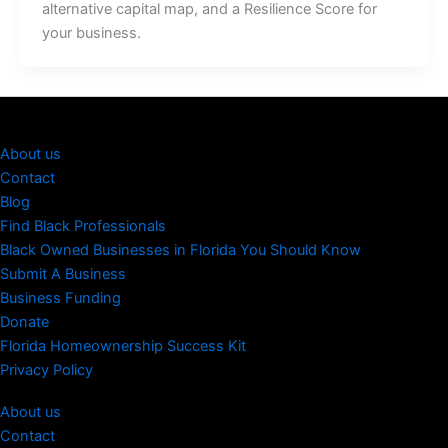
alternative capital map, and a Resilience Score for
your business.
About us
Contact
Blog
Find Black Professionals
Black Owned Businesses in Florida You Should Know
Submit A Business
Business Funding
Donate
Florida Homeownership Success Kit
Privacy Policy
About us
Contact