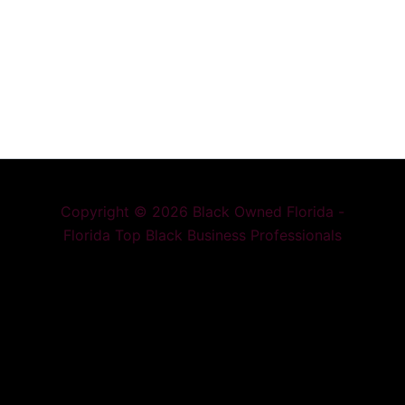
Copyright © 2026 Black Owned Florida -
Florida Top Black Business Professionals