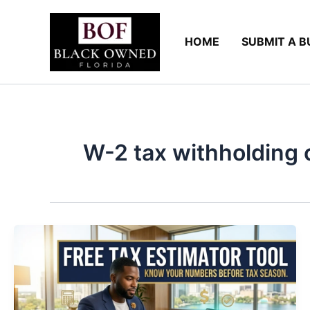
Skip
to
HOME
SUBMIT A B
content
W-2 tax withholding