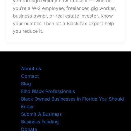
you through exactly how to use it — whether
you’re a W-2 employee, freelancer, gig worker,
business owner, or real estate investor. Know
your number. Then let a Black tax expert help
you reduce it.
About us
Contact
Blog
Find Black Professionals
Black Owned Businesses in Florida You Should
Know
Submit A Business
Business Funding
Donate