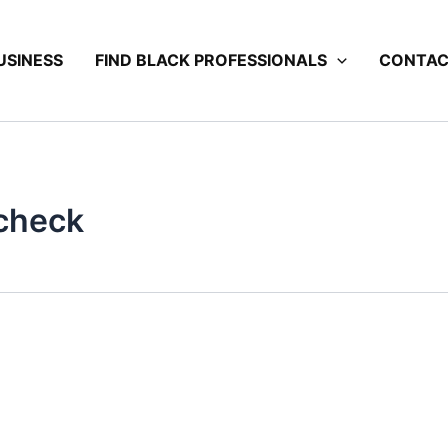
USINESS
FIND BLACK PROFESSIONALS
CONTA
 check