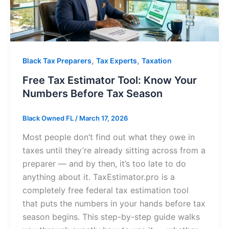
,
,
Black Tax Preparers
Tax Experts
Taxation
Free Tax Estimator Tool: Know Your
Numbers Before Tax Season
Black Owned FL
/
March 17, 2026
Most people don’t find out what they owe in
taxes until they’re already sitting across from a
preparer — and by then, it’s too late to do
anything about it. TaxEstimator.pro is a
completely free federal tax estimation tool
that puts the numbers in your hands before tax
season begins. This step-by-step guide walks