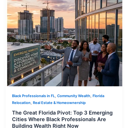
,
,
Black Professionals in FL
Community Wealth
Florida
,
Relocation
Real Estate & Homeownership
The Great Florida Pivot: Top 3 Emerging
Cities Where Black Professionals Are
Building Wealth Right Now