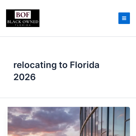
Skip
to
content
relocating to Florida
2026