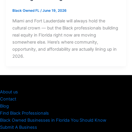
Black Owned FL
/
June 19, 2026
Miami and Fort Lauderdale will always hold the
cultural crown — but the Black professionals building
real equity in Florida right now are moving
somewhere else. Here’s where community,
opportunity, and affordability are actually lining up in
2026.
About us
Contact
Blog
Find Black Professionals
Black Owned Businesses in Florida You Should Know
Submit A Business