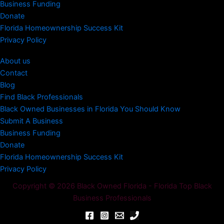
Business Funding
Donate
Florida Homeownership Success Kit
Privacy Policy
About us
Contact
Blog
Find Black Professionals
Black Owned Businesses in Florida You Should Know
Submit A Business
Business Funding
Donate
Florida Homeownership Success Kit
Privacy Policy
Copyright © 2026 Black Owned Florida - Florida Top Black
Business Professionals