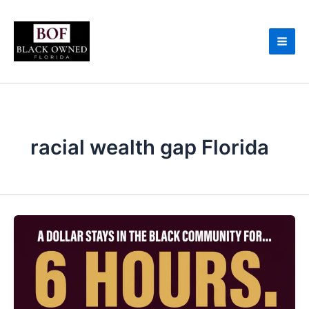
Skip
to
content
racial wealth gap Florida