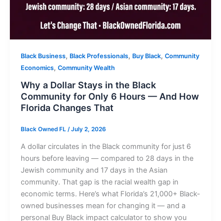
,
,
,
Black Business
Black Professionals
Buy Black
Community
,
Economics
Community Wealth
Why a Dollar Stays in the Black
Community for Only 6 Hours — And How
Florida Changes That
Black Owned FL
/
July 2, 2026
A dollar circulates in the Black community for just 6
hours before leaving — compared to 28 days in the
Jewish community and 17 days in the Asian
community. That gap is the racial wealth gap in
economic terms. Here’s what Florida’s 21,000+ Black-
owned businesses mean for changing it — and a
personal Buy Black impact calculator to show you