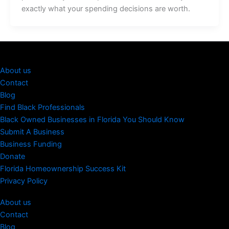
exactly what your spending decisions are worth.
About us
Contact
Blog
Find Black Professionals
Black Owned Businesses in Florida You Should Know
Submit A Business
Business Funding
Donate
Florida Homeownership Success Kit
Privacy Policy
About us
Contact
Blog