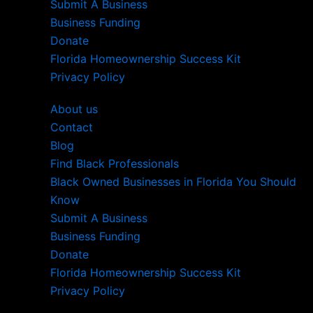
Submit A Business
Business Funding
Donate
Florida Homeownership Success Kit
Privacy Policy
About us
Contact
Blog
Find Black Professionals
Black Owned Businesses in Florida You Should
Know
Submit A Business
Business Funding
Donate
Florida Homeownership Success Kit
Privacy Policy