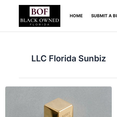
Skip
to
HOME
SUBMIT A B
content
LLC Florida Sunbiz