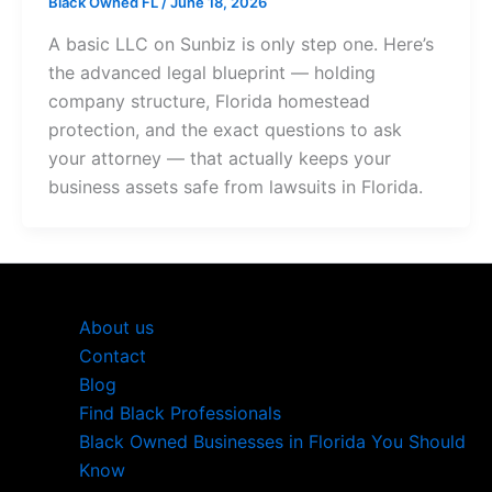
Black Owned FL
/
June 18, 2026
A basic LLC on Sunbiz is only step one. Here’s
the advanced legal blueprint — holding
company structure, Florida homestead
protection, and the exact questions to ask
your attorney — that actually keeps your
business assets safe from lawsuits in Florida.
About us
Contact
Blog
Find Black Professionals
Black Owned Businesses in Florida You Should
Know