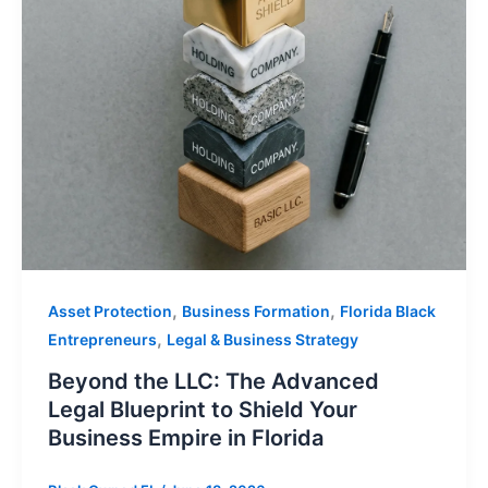
,
,
Asset Protection
Business Formation
Florida Black
,
Entrepreneurs
Legal & Business Strategy
Beyond the LLC: The Advanced
Legal Blueprint to Shield Your
Business Empire in Florida