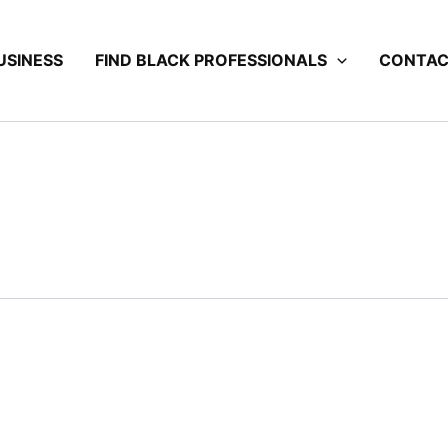
USINESS
FIND BLACK PROFESSIONALS
CONTA