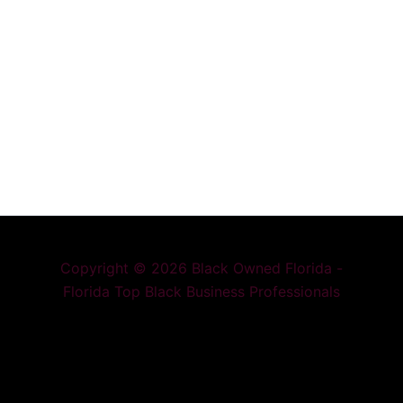
Copyright © 2026 Black Owned Florida -
Florida Top Black Business Professionals