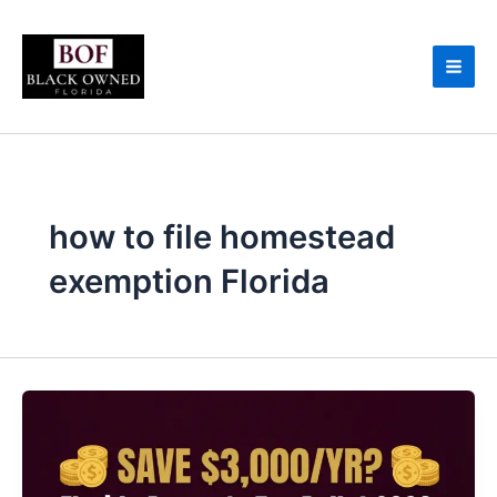
Skip
to
content
how to file homestead
exemption Florida