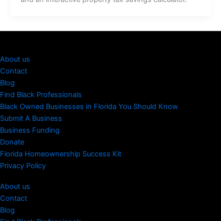
About us
Contact
Blog
Find Black Professionals
Black Owned Businesses in Florida You Should Know
Submit A Business
Business Funding
Donate
Florida Homeownership Success Kit
Privacy Policy
About us
Contact
Blog