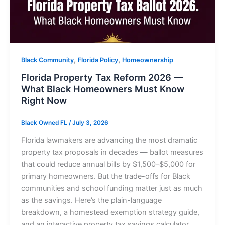
,
,
Black Community
Florida Policy
Homeownership
Florida Property Tax Reform 2026 —
What Black Homeowners Must Know
Right Now
Black Owned FL
/
July 3, 2026
Florida lawmakers are advancing the most dramatic
property tax proposals in decades — ballot measures
that could reduce annual bills by $1,500–$5,000 for
primary homeowners. But the trade-offs for Black
communities and school funding matter just as much
as the savings. Here’s the plain-language
breakdown, a homestead exemption strategy guide,
and an interactive property tax savings calculator.