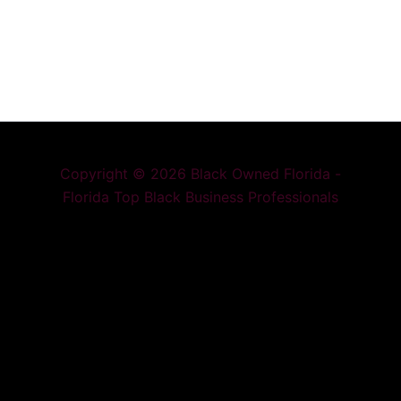
Copyright © 2026 Black Owned Florida -
Florida Top Black Business Professionals