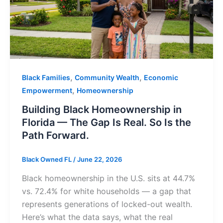
,
,
Black Families
Community Wealth
Economic
,
Empowerment
Homeownership
Building Black Homeownership in
Florida — The Gap Is Real. So Is the
Path Forward.
Black Owned FL
/
June 22, 2026
Black homeownership in the U.S. sits at 44.7%
vs. 72.4% for white households — a gap that
represents generations of locked-out wealth.
Here’s what the data says, what the real