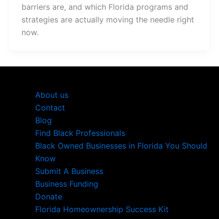
barriers are, and which Florida programs and
strategies are actually moving the needle right
now.
About us
Contact
Blog
Find Black Professionals
Black Owned Businesses in Florida You Should
Know
Submit A Business
Business Funding
Donate
Florida Homeownership Success Kit