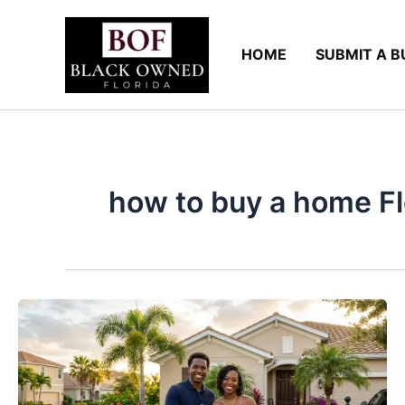
Skip
to
HOME
SUBMIT A B
content
how to buy a home Flo