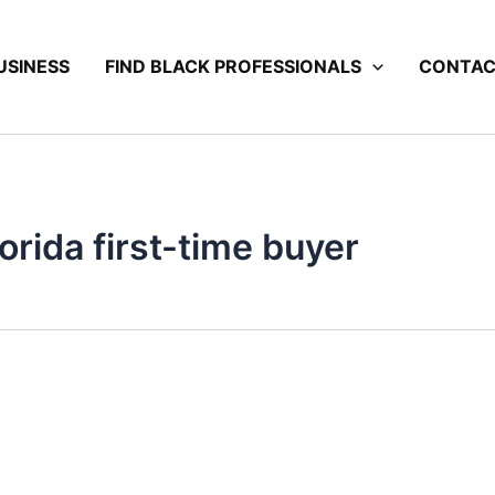
USINESS
FIND BLACK PROFESSIONALS
CONTA
rida first-time buyer