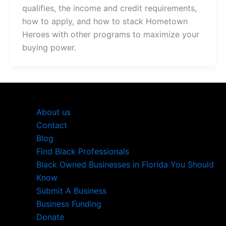
qualifies, the income and credit requirements,
how to apply, and how to stack Hometown
Heroes with other programs to maximize your
buying power.
About us
Contact
Blog
Find Black Professionals
Black Owned Businesses in Florida You Should
Know
Submit A Business
Business Funding
Donate