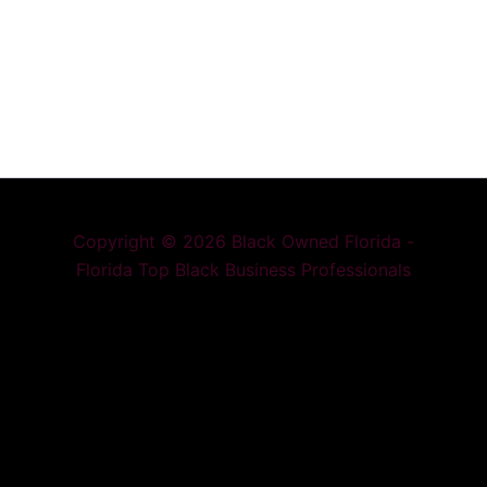
Copyright © 2026 Black Owned Florida -
Florida Top Black Business Professionals