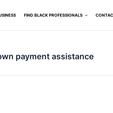
USINESS
FIND BLACK PROFESSIONALS
CONTA
wn payment assistance