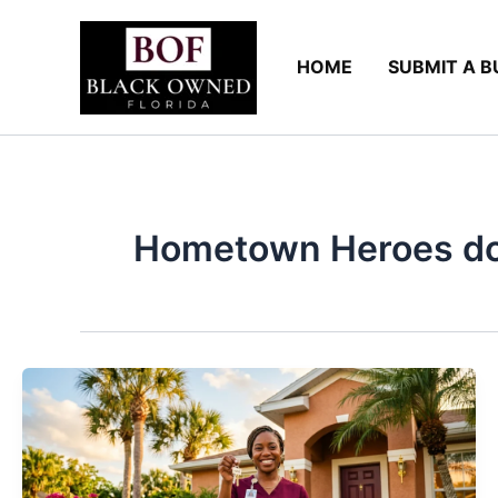
Skip
to
HOME
SUBMIT A B
content
Hometown Heroes do