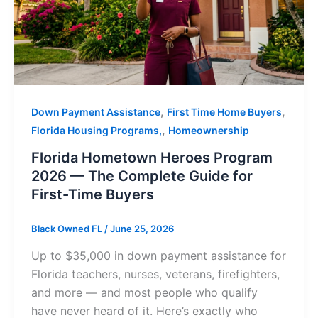
,
,
Down Payment Assistance
First Time Home Buyers
,
Florida Housing Programs,
Homeownership
Florida Hometown Heroes Program
2026 — The Complete Guide for
First-Time Buyers
Black Owned FL
/
June 25, 2026
Up to $35,000 in down payment assistance for
Florida teachers, nurses, veterans, firefighters,
and more — and most people who qualify
have never heard of it. Here’s exactly who