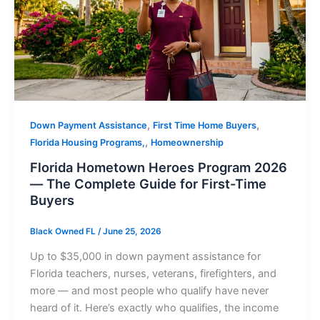
,
,
Down Payment Assistance
First Time Home Buyers
,
Florida Housing Programs,
Homeownership
Florida Hometown Heroes Program 2026
— The Complete Guide for First-Time
Buyers
Black Owned FL
/
June 25, 2026
Up to $35,000 in down payment assistance for
Florida teachers, nurses, veterans, firefighters, and
more — and most people who qualify have never
heard of it. Here’s exactly who qualifies, the income