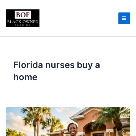
Skip
to
content
Florida nurses buy a
home