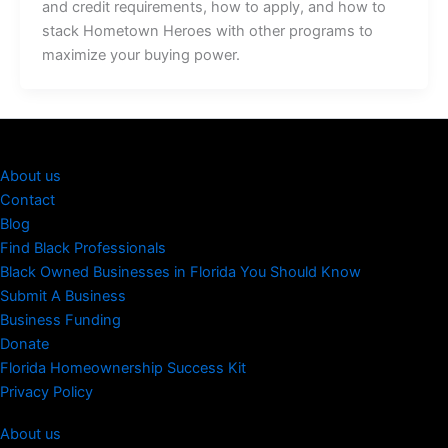
and credit requirements, how to apply, and how to
stack Hometown Heroes with other programs to
maximize your buying power.
About us
Contact
Blog
Find Black Professionals
Black Owned Businesses in Florida You Should Know
Submit A Business
Business Funding
Donate
Florida Homeownership Success Kit
Privacy Policy
About us