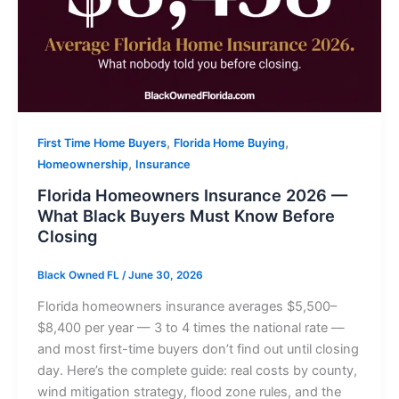
,
,
First Time Home Buyers
Florida Home Buying
,
Homeownership
Insurance
Florida Homeowners Insurance 2026 —
What Black Buyers Must Know Before
Closing
Black Owned FL
/
June 30, 2026
Florida homeowners insurance averages $5,500–
$8,400 per year — 3 to 4 times the national rate —
and most first-time buyers don’t find out until closing
day. Here’s the complete guide: real costs by county,
wind mitigation strategy, flood zone rules, and the