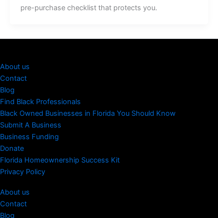
pre-purchase checklist that protects you.
About us
Contact
Blog
Find Black Professionals
Black Owned Businesses in Florida You Should Know
Submit A Business
Business Funding
Donate
Florida Homeownership Success Kit
Privacy Policy
About us
Contact
Blog