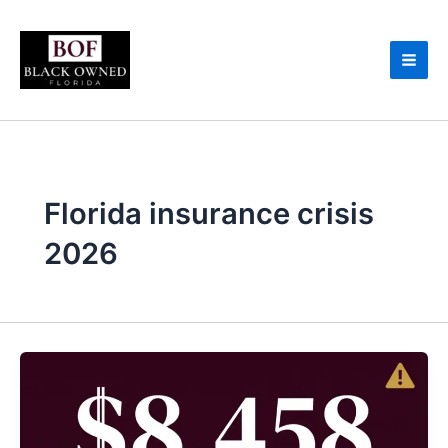
Skip
to
content
Florida insurance crisis
2026