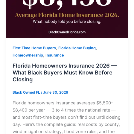
,
,
First Time Home Buyers
Florida Home Buying
,
Homeownership
Insurance
Florida Homeowners Insurance 2026 —
What Black Buyers Must Know Before
Closing
Black Owned FL
/
June 30, 2026
Florida homeowners insurance averages $5,500–
$8,400 per year — 3 to 4 times the national rate —
and most first-time buyers don’t find out until closing
day. Here’s the complete guide: real costs by county,
wind mitigation strategy, flood zone rules, and the