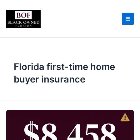
Skip
to
content
Florida first-time home
buyer insurance