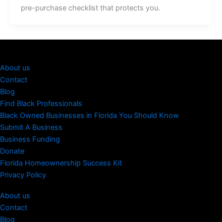
pre-purchase checklist that protects you.
About us
Contact
Blog
Find Black Professionals
Black Owned Businesses in Florida You Should Know
Submit A Business
Business Funding
Donate
Florida Homeownership Success Kit
Privacy Policy
About us
Contact
Blog