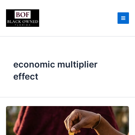
Skip
to
content
economic multiplier
effect