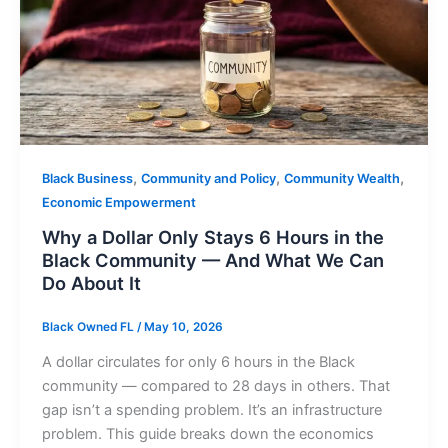
,
,
,
Black Business
Community and Policy
Community Wealth
Economic Empowerment
Why a Dollar Only Stays 6 Hours in the
Black Community — And What We Can
Do About It
Black Owned FL
/
May 10, 2026
A dollar circulates for only 6 hours in the Black
community — compared to 28 days in others. That
gap isn’t a spending problem. It’s an infrastructure
problem. This guide breaks down the economics