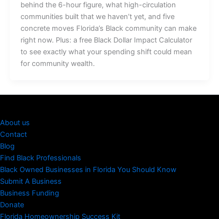
behind the 6-hour figure, what high-circulation
communities built that we haven’t yet, and five
concrete moves Florida’s Black community can make
right now. Plus: a free Black Dollar Impact Calculator
to see exactly what your spending shift could mean
for community wealth.
About us
Contact
Blog
Find Black Professionals
Black Owned Businesses in Florida You Should Know
Submit A Business
Business Funding
Donate
Florida Homeownership Success Kit