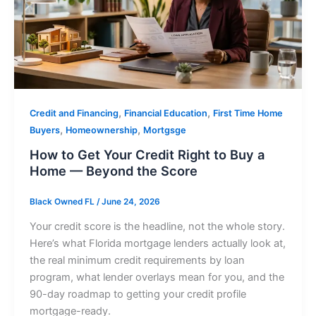
,
,
Credit and Financing
Financial Education
First Time Home
,
,
Buyers
Homeownership
Mortgsge
How to Get Your Credit Right to Buy a
Home — Beyond the Score
Black Owned FL
/
June 24, 2026
Your credit score is the headline, not the whole story.
Here’s what Florida mortgage lenders actually look at,
the real minimum credit requirements by loan
program, what lender overlays mean for you, and the
90-day roadmap to getting your credit profile
mortgage-ready.