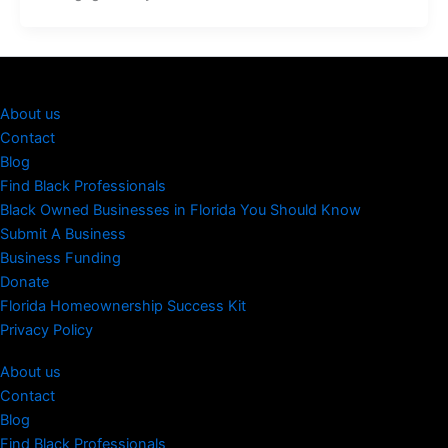
About us
Contact
Blog
Find Black Professionals
Black Owned Businesses in Florida You Should Know
Submit A Business
Business Funding
Donate
Florida Homeownership Success Kit
Privacy Policy
About us
Contact
Blog
Find Black Professionals