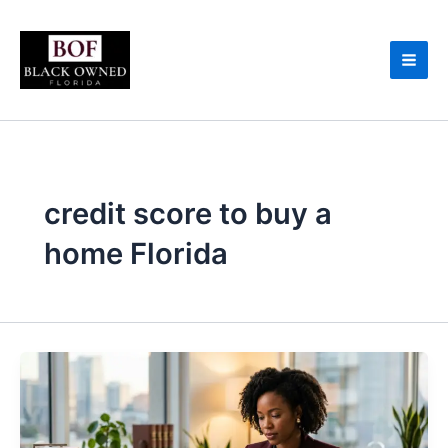
Skip
to
content
credit score to buy a
home Florida