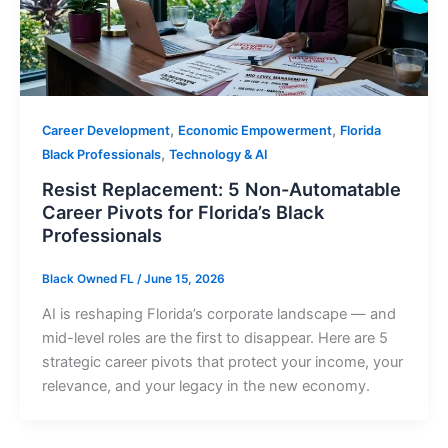
,
,
Career Development
Economic Empowerment
Florida
,
Black Professionals
Technology & AI
Resist Replacement: 5 Non-Automatable
Career Pivots for Florida’s Black
Professionals
Black Owned FL
/
June 15, 2026
AI is reshaping Florida’s corporate landscape — and
mid-level roles are the first to disappear. Here are 5
strategic career pivots that protect your income, your
relevance, and your legacy in the new economy.