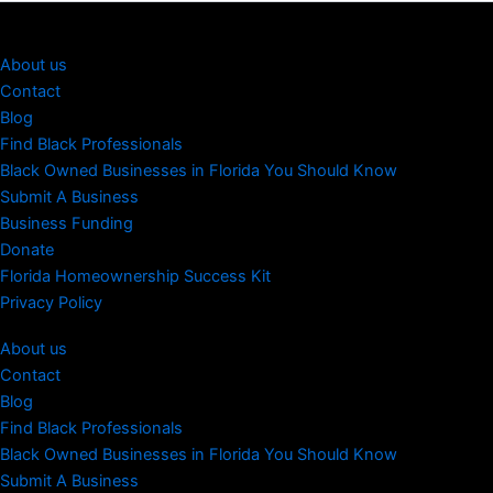
About us
Contact
Blog
Find Black Professionals
Black Owned Businesses in Florida You Should Know
Submit A Business
Business Funding
Donate
Florida Homeownership Success Kit
Privacy Policy
About us
Contact
Blog
Find Black Professionals
Black Owned Businesses in Florida You Should Know
Submit A Business