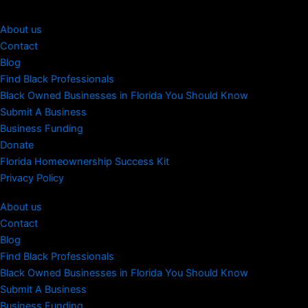
About us
Contact
Blog
Find Black Professionals
Black Owned Businesses in Florida You Should Know
Submit A Business
Business Funding
Donate
Florida Homeownership Success Kit
Privacy Policy
About us
Contact
Blog
Find Black Professionals
Black Owned Businesses in Florida You Should Know
Submit A Business
Business Funding