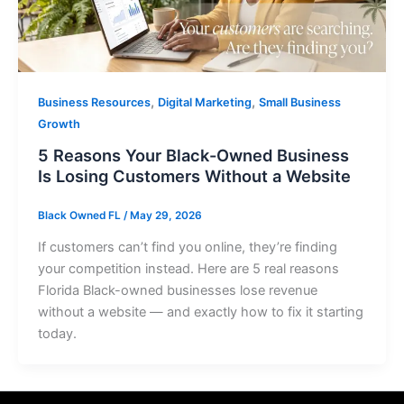
,
,
Business Resources
Digital Marketing
Small Business
Growth
5 Reasons Your Black-Owned Business
Is Losing Customers Without a Website
Black Owned FL
/
May 29, 2026
If customers can’t find you online, they’re finding
your competition instead. Here are 5 real reasons
Florida Black-owned businesses lose revenue
without a website — and exactly how to fix it starting
today.