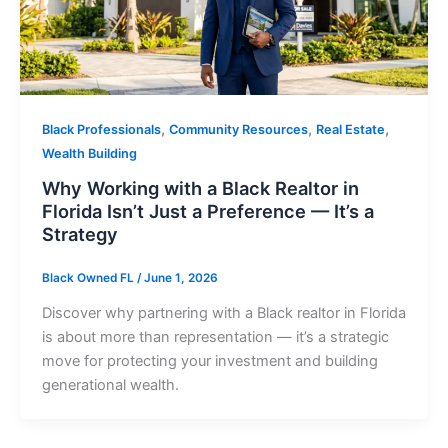
,
,
,
Black Professionals
Community Resources
Real Estate
Wealth Building
Why Working with a Black Realtor in
Florida Isn’t Just a Preference — It’s a
Strategy
Black Owned FL
/
June 1, 2026
Discover why partnering with a Black realtor in Florida
is about more than representation — it’s a strategic
move for protecting your investment and building
generational wealth.