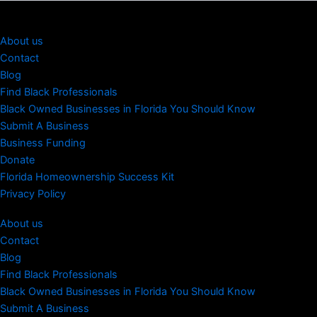
About us
Contact
Blog
Find Black Professionals
Black Owned Businesses in Florida You Should Know
Submit A Business
Business Funding
Donate
Florida Homeownership Success Kit
Privacy Policy
About us
Contact
Blog
Find Black Professionals
Black Owned Businesses in Florida You Should Know
Submit A Business