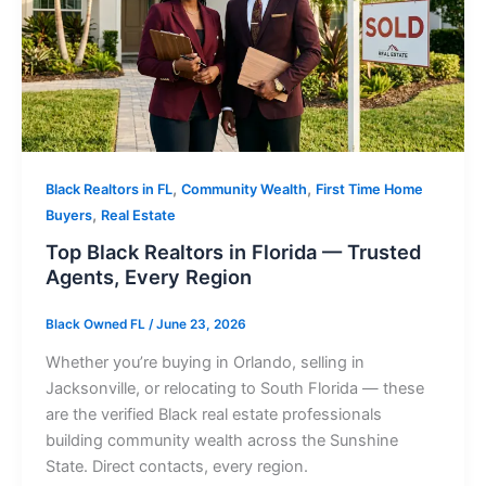
,
,
Black Realtors in FL
Community Wealth
First Time Home
,
Buyers
Real Estate
Top Black Realtors in Florida — Trusted
Agents, Every Region
Black Owned FL
/
June 23, 2026
Whether you’re buying in Orlando, selling in
Jacksonville, or relocating to South Florida — these
are the verified Black real estate professionals
building community wealth across the Sunshine
State. Direct contacts, every region.