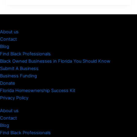
About us
Contact
Blog
Find Black Professionals
Black Owned Businesses in Florida You Should Know
Submit A Business
Business Funding
Donate
Florida Homeownership Success Kit
Privacy Policy
About us
Contact
Blog
Find Black Professionals