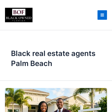
Skip
to
content
Black real estate agents
Palm Beach