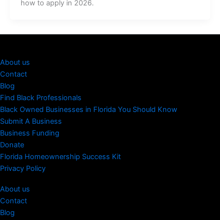
how to apply in 2026.
About us
Contact
Blog
Find Black Professionals
Black Owned Businesses in Florida You Should Know
Submit A Business
Business Funding
Donate
Florida Homeownership Success Kit
Privacy Policy
About us
Contact
Blog