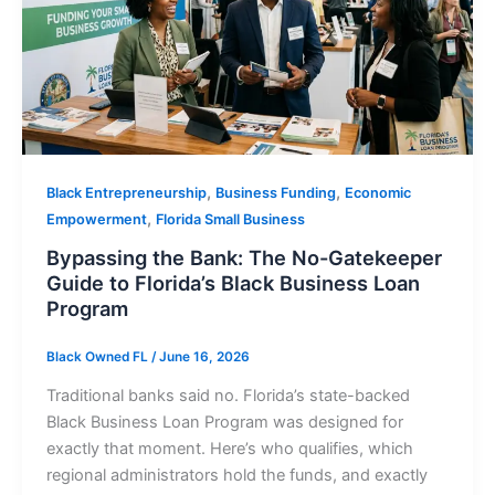
,
,
Black Entrepreneurship
Business Funding
Economic
,
Empowerment
Florida Small Business
Bypassing the Bank: The No-Gatekeeper
Guide to Florida’s Black Business Loan
Program
Black Owned FL
/
June 16, 2026
Traditional banks said no. Florida’s state-backed
Black Business Loan Program was designed for
exactly that moment. Here’s who qualifies, which
regional administrators hold the funds, and exactly