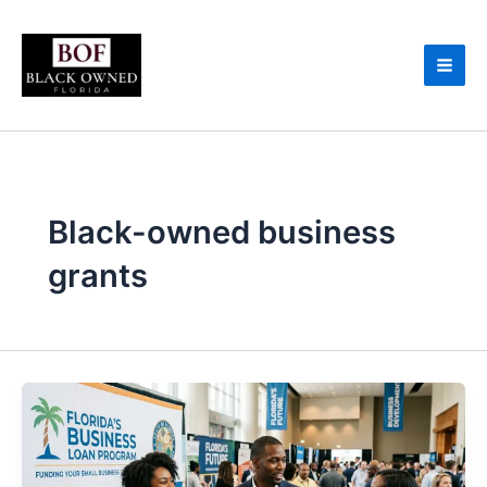
Skip
to
content
Black-owned business
grants