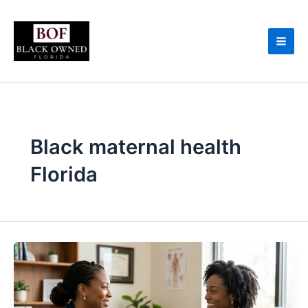
Skip
to
content
Black maternal health
Florida