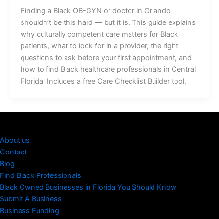
Finding a Black OB-GYN or doctor in Orlando
shouldn’t be this hard — but it is. This guide explains
why culturally competent care matters for Black
patients, what to look for in a provider, the right
questions to ask before your first appointment, and
how to find Black healthcare professionals in Central
Florida. Includes a free Care Checklist Builder tool.
About us
Contact
Blog
Find Black Professionals
Black Owned Businesses in Florida You Should Know
Submit A Business
Business Funding