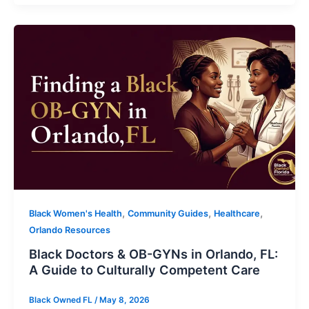
,
,
,
Black Women's Health
Community Guides
Healthcare
Orlando Resources
Black Doctors & OB-GYNs in Orlando, FL:
A Guide to Culturally Competent Care
Black Owned FL
/
May 8, 2026