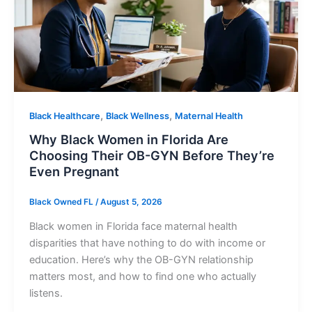
,
,
Black Healthcare
Black Wellness
Maternal Health
Why Black Women in Florida Are
Choosing Their OB-GYN Before They’re
Even Pregnant
Black Owned FL
/
August 5, 2026
Black women in Florida face maternal health
disparities that have nothing to do with income or
education. Here’s why the OB-GYN relationship
matters most, and how to find one who actually
listens.