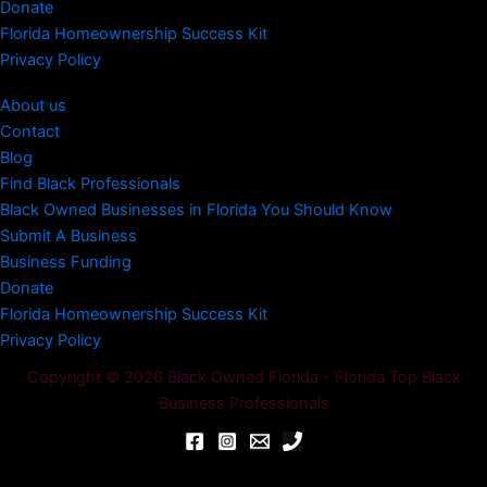
Donate
Florida Homeownership Success Kit
Privacy Policy
About us
Contact
Blog
Find Black Professionals
Black Owned Businesses in Florida You Should Know
Submit A Business
Business Funding
Donate
Florida Homeownership Success Kit
Privacy Policy
Copyright © 2026 Black Owned Florida - Florida Top Black
Business Professionals