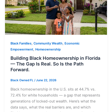
,
,
Black Families
Community Wealth
Economic
,
Empowerment
Homeownership
Building Black Homeownership in Florida
— The Gap Is Real. So Is the Path
Forward.
Black Owned FL
/
June 22, 2026
Black homeownership in the U.S. sits at 44.7% vs.
72.4% for white households — a gap that represents
generations of locked-out wealth. Here’s what the
data says, what the real barriers are, and which