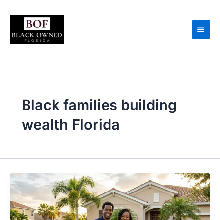
Skip
to
content
Black families building
wealth Florida