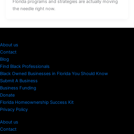
Florida programs and strategies are actually moving
the needle right now.
About us
Contact
Blog
Find Black Professionals
Black Owned Businesses in Florida You Should Know
Submit A Business
Business Funding
Donate
Florida Homeownership Success Kit
Privacy Policy
About us
Contact