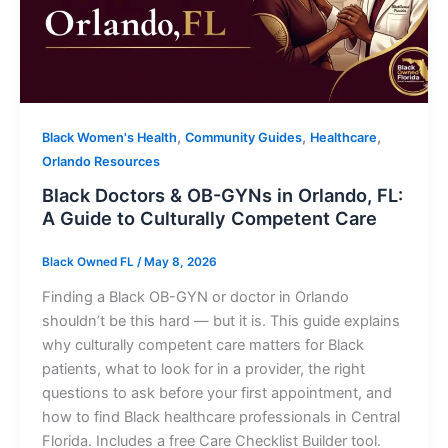
,
,
,
Black Women's Health
Community Guides
Healthcare
Orlando Resources
Black Doctors & OB-GYNs in Orlando, FL:
A Guide to Culturally Competent Care
Black Owned FL
/
May 8, 2026
Finding a Black OB-GYN or doctor in Orlando
shouldn’t be this hard — but it is. This guide explains
why culturally competent care matters for Black
patients, what to look for in a provider, the right
questions to ask before your first appointment, and
how to find Black healthcare professionals in Central
Florida. Includes a free Care Checklist Builder tool.