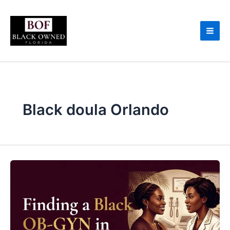
Skip
to
content
Black doula Orlando