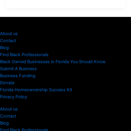
About us
Contact
Blog
Find Black Professionals
Black Owned Businesses in Florida You Should Know
Submit A Business
Business Funding
Donate
Florida Homeownership Success Kit
Privacy Policy
About us
Contact
Blog
Find Black Professionals