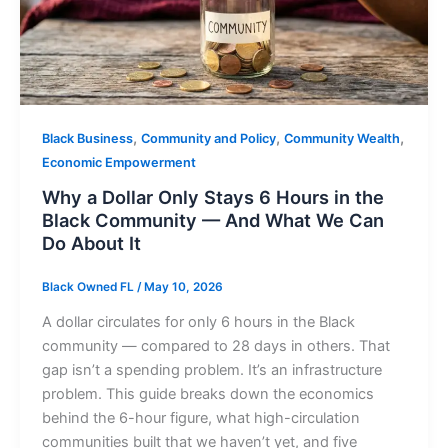
,
,
,
Black Business
Community and Policy
Community Wealth
Economic Empowerment
Why a Dollar Only Stays 6 Hours in the
Black Community — And What We Can
Do About It
Black Owned FL
/
May 10, 2026
A dollar circulates for only 6 hours in the Black
community — compared to 28 days in others. That
gap isn’t a spending problem. It’s an infrastructure
problem. This guide breaks down the economics
behind the 6-hour figure, what high-circulation
communities built that we haven’t yet, and five