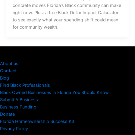
concrete moves Florida’s Black community can make
right now. Plus: a free Black Dollar Impact Calculator
to see exactly what your spending shift could mean
for community wealth.
About us
Contact
Blog
Find Black Professionals
Black Owned Businesses in Florida You Should Know
Submit A Business
Business Funding
Donate
Florida Homeownership Success Kit
Privacy Policy