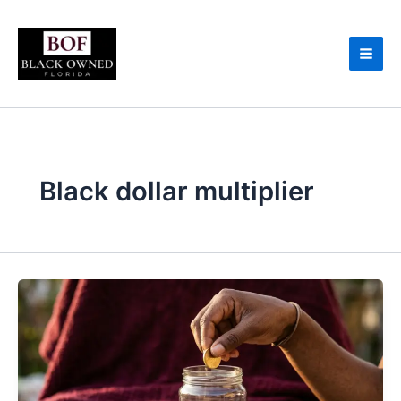
Skip
to
content
Black dollar multiplier