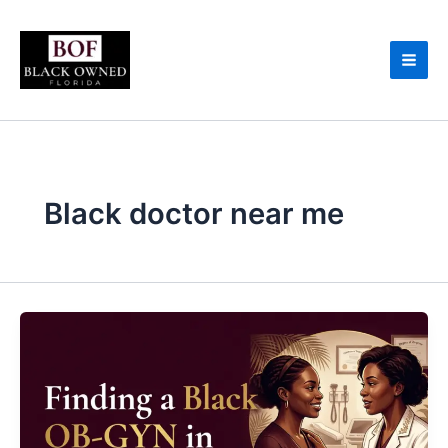
Skip
to
content
Black doctor near me