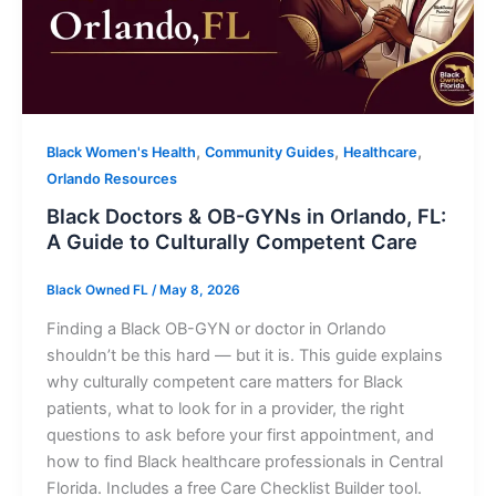
,
,
,
Black Women's Health
Community Guides
Healthcare
Orlando Resources
Black Doctors & OB-GYNs in Orlando, FL:
A Guide to Culturally Competent Care
Black Owned FL
/
May 8, 2026
Finding a Black OB-GYN or doctor in Orlando
shouldn’t be this hard — but it is. This guide explains
why culturally competent care matters for Black
patients, what to look for in a provider, the right
questions to ask before your first appointment, and
how to find Black healthcare professionals in Central
Florida. Includes a free Care Checklist Builder tool.