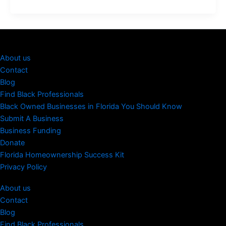
About us
Contact
Blog
Find Black Professionals
Black Owned Businesses in Florida You Should Know
Submit A Business
Business Funding
Donate
Florida Homeownership Success Kit
Privacy Policy
About us
Contact
Blog
Find Black Professionals