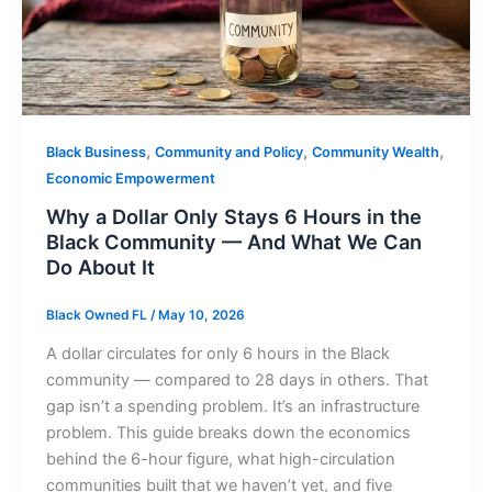
,
,
,
Black Business
Community and Policy
Community Wealth
Economic Empowerment
Why a Dollar Only Stays 6 Hours in the
Black Community — And What We Can
Do About It
Black Owned FL
/
May 10, 2026
A dollar circulates for only 6 hours in the Black
community — compared to 28 days in others. That
gap isn’t a spending problem. It’s an infrastructure
problem. This guide breaks down the economics
behind the 6-hour figure, what high-circulation
communities built that we haven’t yet, and five