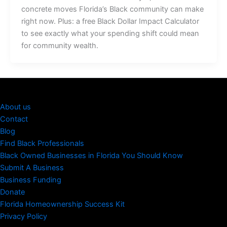
concrete moves Florida’s Black community can make
right now. Plus: a free Black Dollar Impact Calculator
to see exactly what your spending shift could mean
for community wealth.
About us
Contact
Blog
Find Black Professionals
Black Owned Businesses in Florida You Should Know
Submit A Business
Business Funding
Donate
Florida Homeownership Success Kit
Privacy Policy