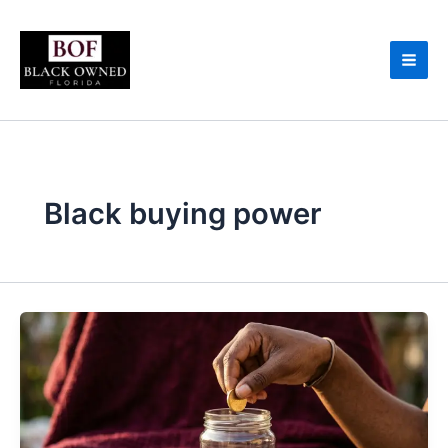
Skip
to
content
Black buying power