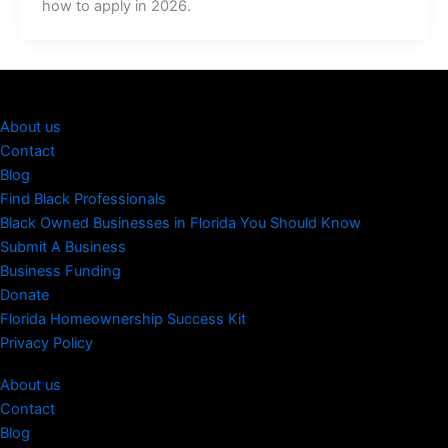
how to apply in 2026.
About us
Contact
Blog
Find Black Professionals
Black Owned Businesses in Florida You Should Know
Submit A Business
Business Funding
Donate
Florida Homeownership Success Kit
Privacy Policy
About us
Contact
Blog