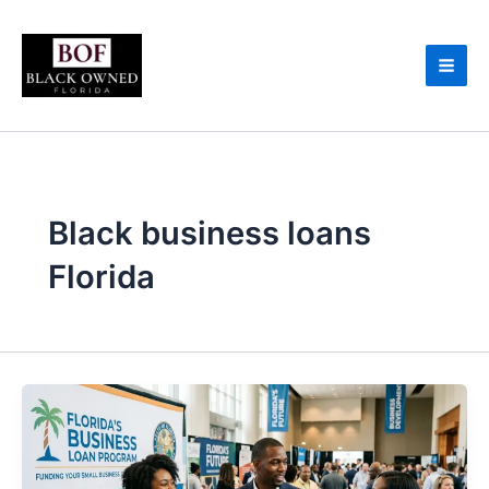
Skip
to
content
Black business loans
Florida