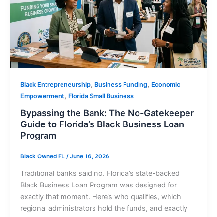
,
,
Black Entrepreneurship
Business Funding
Economic
,
Empowerment
Florida Small Business
Bypassing the Bank: The No-Gatekeeper
Guide to Florida’s Black Business Loan
Program
Black Owned FL
/
June 16, 2026
Traditional banks said no. Florida’s state-backed
Black Business Loan Program was designed for
exactly that moment. Here’s who qualifies, which
regional administrators hold the funds, and exactly