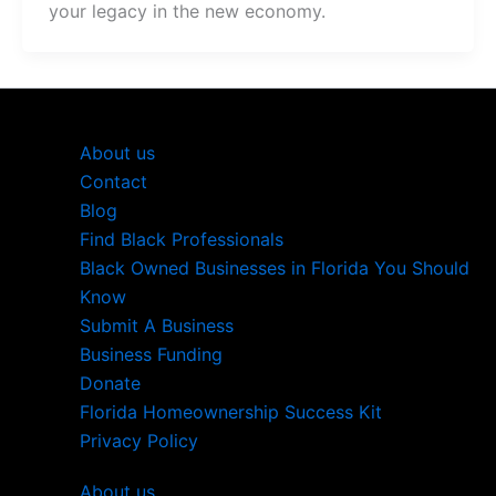
your legacy in the new economy.
About us
Contact
Blog
Find Black Professionals
Black Owned Businesses in Florida You Should
Know
Submit A Business
Business Funding
Donate
Florida Homeownership Success Kit
Privacy Policy
About us