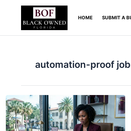
Skip
to
HOME
SUBMIT A B
content
automation-proof job