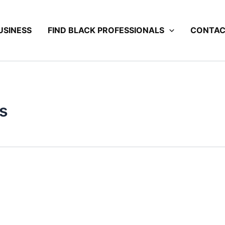
USINESS
FIND BLACK PROFESSIONALS
CONTA
s