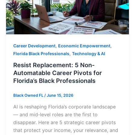
,
,
Career Development
Economic Empowerment
,
Florida Black Professionals
Technology & AI
Resist Replacement: 5 Non-
Automatable Career Pivots for
Florida’s Black Professionals
Black Owned FL
/
June 15, 2026
AI is reshaping Florida’s corporate landscape
— and mid-level roles are the first to
disappear. Here are 5 strategic career pivots
that protect your income, your relevance, and