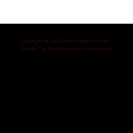
Copyright © 2026 Black Owned Florida -
Florida Top Black Business Professionals